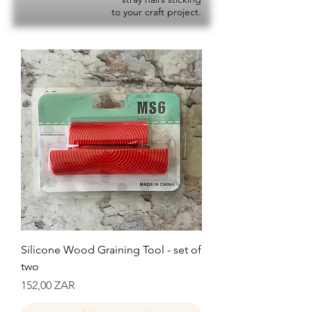
to your craft project.
Silicone Wood Graining Tool - set of
two
Precio
152,00 ZAR