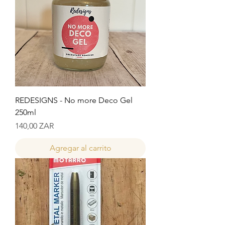
REDESIGNS - No more Deco Gel
250ml
Precio
140,00 ZAR
Agregar al carrito