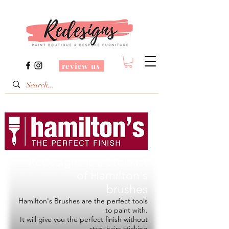
review us
Redesigns is a Stockist
of
Hamilton's
brushes
Hamilton's Brushes are the perfect tools
to paint with.
It will give you the perfect finish without
stray hairs sticking