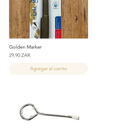
Golden Marker
Precio
29,90 ZAR
Agregar al carrito