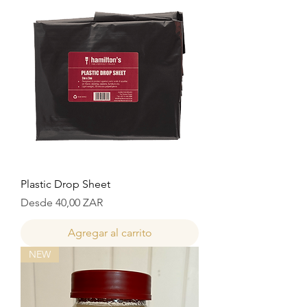
Plastic Drop Sheet
Precio de oferta
Desde
40,00 ZAR
Agregar al carrito
NEW