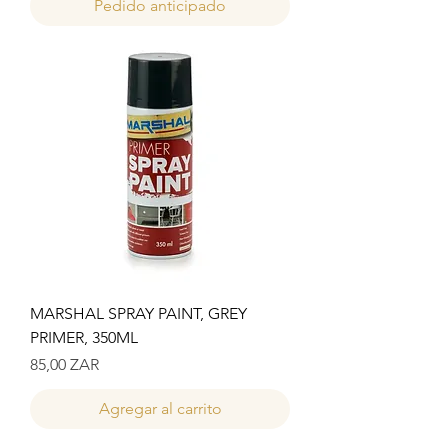
Pedido anticipado
MARSHAL SPRAY PAINT, GREY
PRIMER, 350ML
Precio
85,00 ZAR
Agregar al carrito