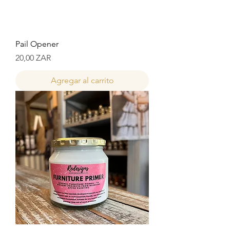
Pail Opener
Precio
20,00 ZAR
Agregar al carrito