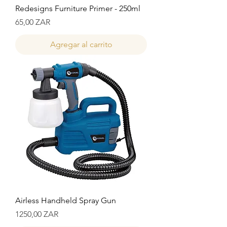
Redesigns Furniture Primer - 250ml
Precio
65,00 ZAR
Agregar al carrito
Airless Handheld Spray Gun
Precio
1250,00 ZAR