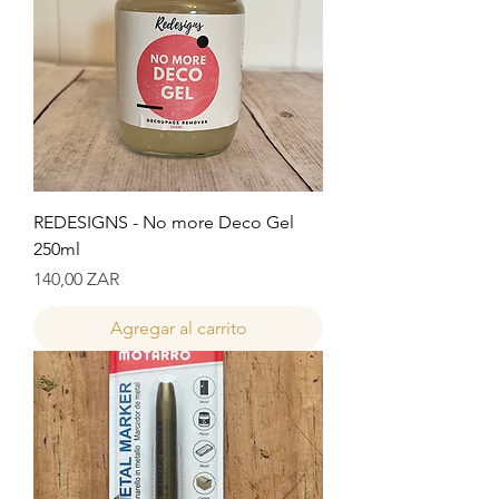
REDESIGNS - No more Deco Gel
250ml
Precio
140,00 ZAR
Agregar al carrito