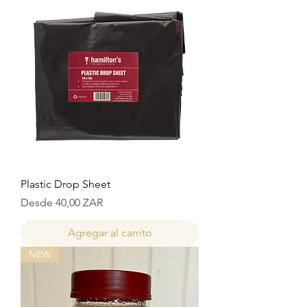
Plastic Drop Sheet
Precio de oferta
Desde
40,00 ZAR
Agregar al carrito
NEW