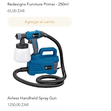
Redesigns Furniture Primer - 250ml
Precio
65,00 ZAR
Agregar al carrito
Airless Handheld Spray Gun
Precio
1250,00 ZAR