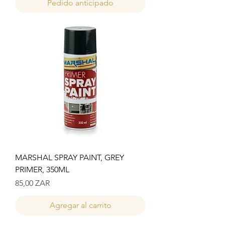
Pedido anticipado
MARSHAL SPRAY PAINT, GREY
PRIMER, 350ML
Precio
85,00 ZAR
Agregar al carrito