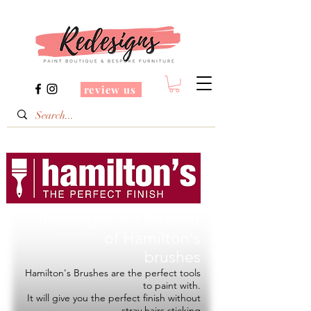
review us
Redesigns is a Stockist
of
Hamilton's
brushes
Hamilton's Brushes are the perfect tools
to paint with.
It will give you the perfect finish without
stray hairs sticking