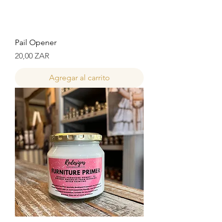
Pail Opener
Precio
20,00 ZAR
Agregar al carrito