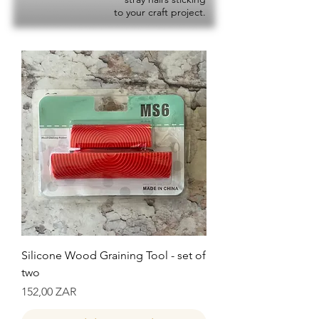
to your craft project.
Silicone Wood Graining Tool - set of
two
Precio
152,00 ZAR