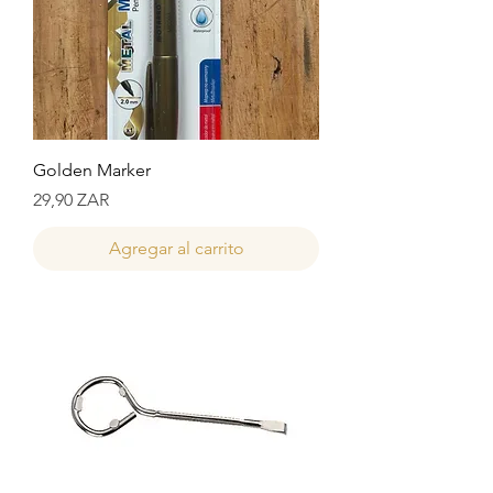
Golden Marker
Precio
29,90 ZAR
Agregar al carrito