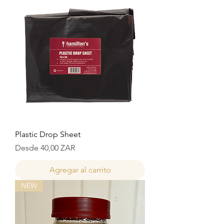
Plastic Drop Sheet
Precio de oferta
Desde
40,00 ZAR
Agregar al carrito
NEW