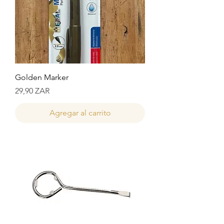
Golden Marker
Precio
29,90 ZAR
Agregar al carrito