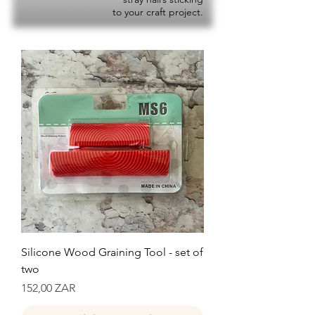
to your craft project.
Silicone Wood Graining Tool - set of
two
Precio
152,00 ZAR