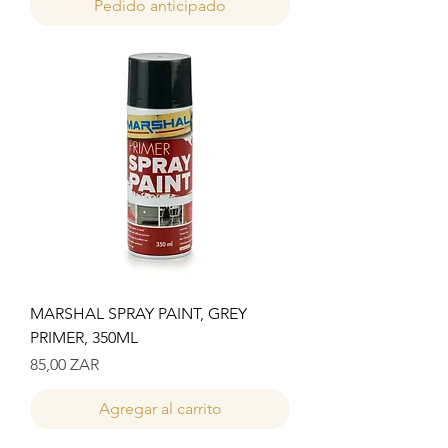
Pedido anticipado
MARSHAL SPRAY PAINT, GREY
PRIMER, 350ML
Precio
85,00 ZAR
Agregar al carrito