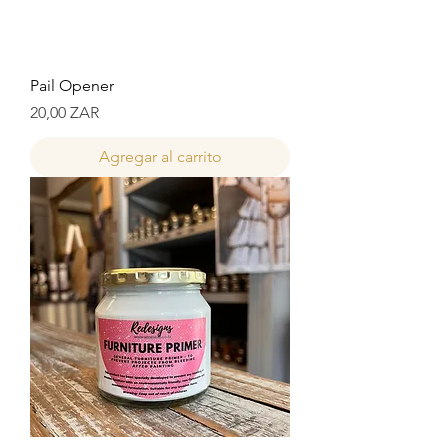
Pail Opener
Precio
20,00 ZAR
Agregar al carrito