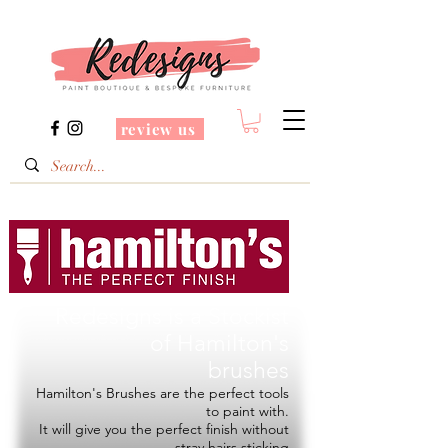
review us
Redesigns is a Stockist
of
Hamilton's
brushes
Hamilton's Brushes are the perfect tools
to paint with.
It will give you the perfect finish without
stray hairs sticking