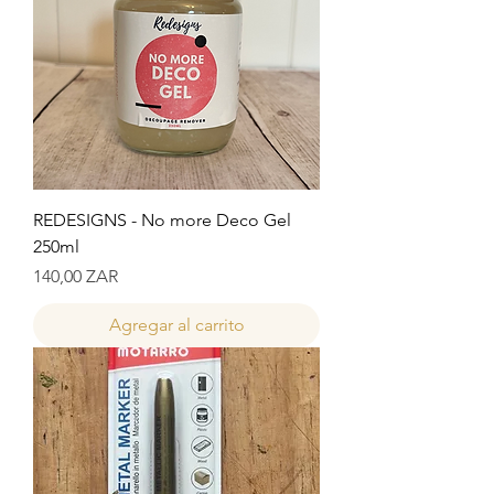
REDESIGNS - No more Deco Gel
250ml
Precio
140,00 ZAR
Agregar al carrito