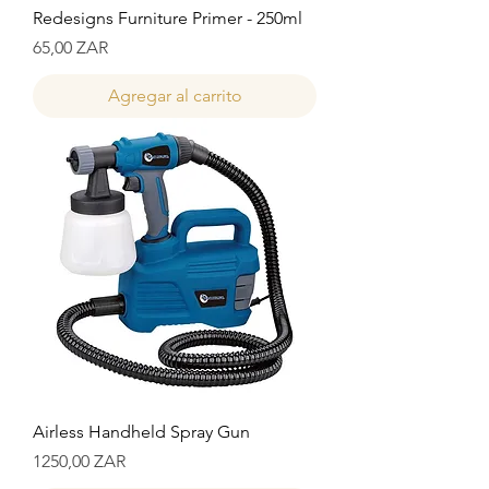
Redesigns Furniture Primer - 250ml
Precio
65,00 ZAR
Agregar al carrito
Airless Handheld Spray Gun
Precio
1250,00 ZAR