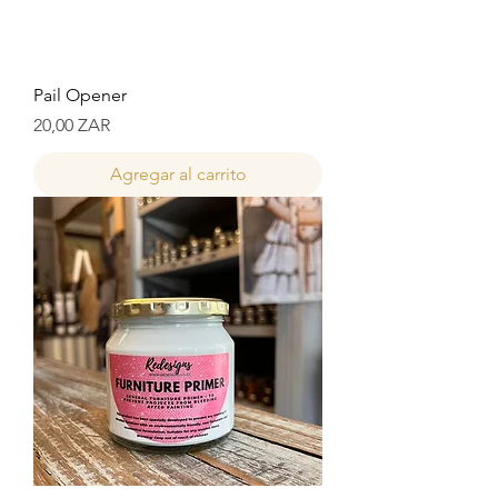
Pail Opener
Precio
20,00 ZAR
Agregar al carrito