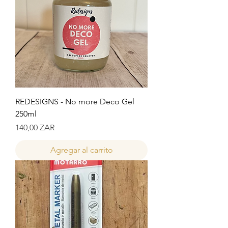
REDESIGNS - No more Deco Gel
250ml
Precio
140,00 ZAR
Agregar al carrito