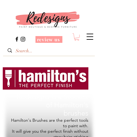
review us
Redesigns is a Stockist
of
Hamilton's
brushes
Hamilton's Brushes are the perfect tools
to paint with.
It will give you the perfect finish without
stray hairs sticking