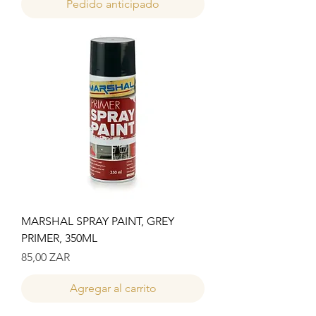
Pedido anticipado
MARSHAL SPRAY PAINT, GREY
PRIMER, 350ML
Precio
85,00 ZAR
Agregar al carrito