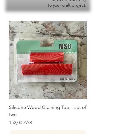
to your craft project.
Silicone Wood Graining Tool - set of
two
Precio
152,00 ZAR