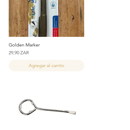
Golden Marker
Precio
29,90 ZAR
Agregar al carrito