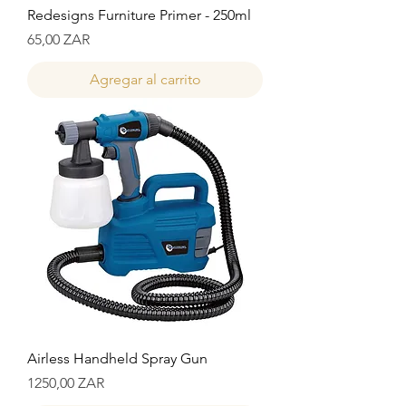
Redesigns Furniture Primer - 250ml
Precio
65,00 ZAR
Agregar al carrito
Airless Handheld Spray Gun
Precio
1250,00 ZAR