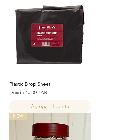
Plastic Drop Sheet
Precio de oferta
Desde
40,00 ZAR
Agregar al carrito
NEW