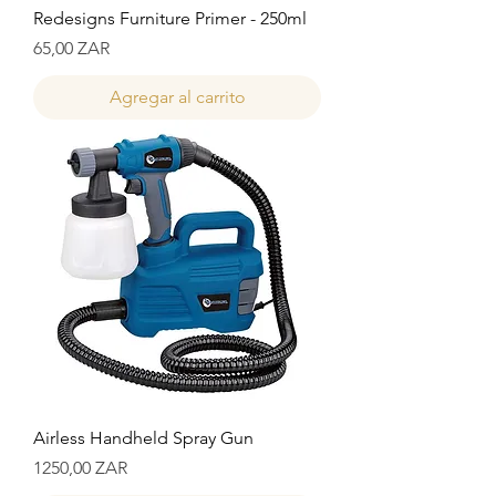
Redesigns Furniture Primer - 250ml
Precio
65,00 ZAR
Agregar al carrito
Airless Handheld Spray Gun
Precio
1250,00 ZAR