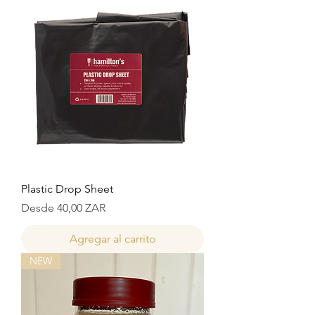
Plastic Drop Sheet
Precio de oferta
Desde
40,00 ZAR
Agregar al carrito
NEW