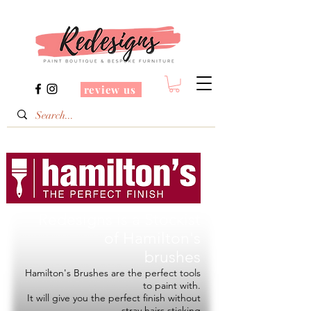
review us
Redesigns is a Stockist
of
Hamilton's
brushes
Hamilton's Brushes are the perfect tools
to paint with.
It will give you the perfect finish without
stray hairs sticking