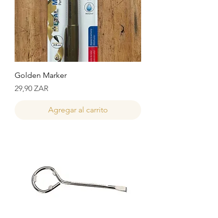
Golden Marker
Precio
29,90 ZAR
Agregar al carrito