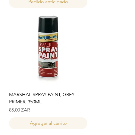
Pedido anticipado
MARSHAL SPRAY PAINT, GREY
PRIMER, 350ML
Precio
85,00 ZAR
Agregar al carrito