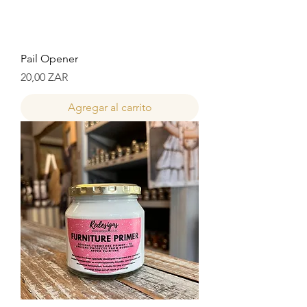
Pail Opener
Precio
20,00 ZAR
Agregar al carrito