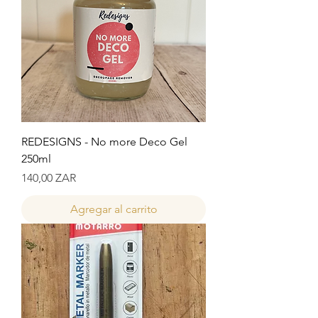
REDESIGNS - No more Deco Gel
250ml
Precio
140,00 ZAR
Agregar al carrito