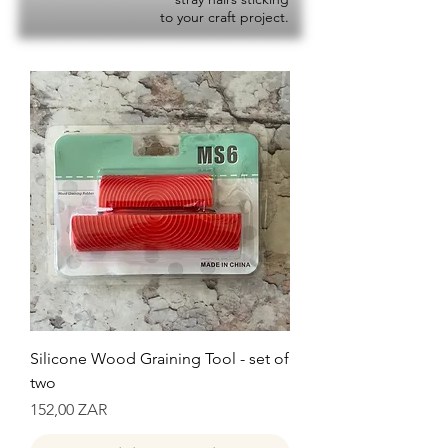
to your craft project.
Silicone Wood Graining Tool - set of
two
Precio
152,00 ZAR