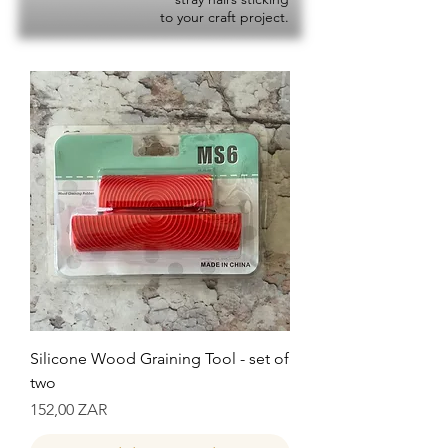
to your craft project.
Silicone Wood Graining Tool - set of
two
Precio
152,00 ZAR