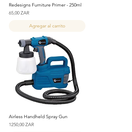
Redesigns Furniture Primer - 250ml
Precio
65,00 ZAR
Agregar al carrito
Airless Handheld Spray Gun
Precio
1250,00 ZAR