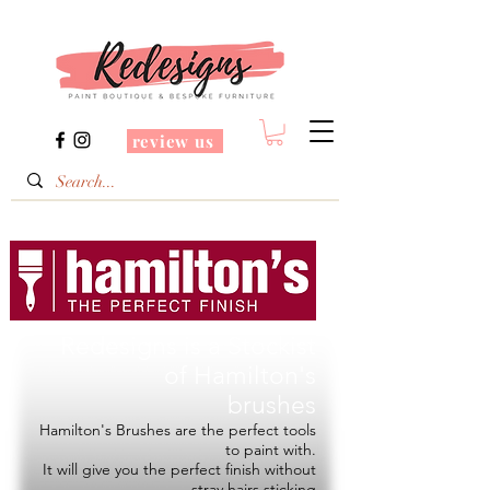
review us
Redesigns is a Stockist
of
Hamilton's
brushes
Hamilton's Brushes are the perfect tools
to paint with.
It will give you the perfect finish without
stray hairs sticking