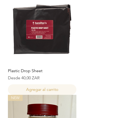
Plastic Drop Sheet
Precio de oferta
Desde
40,00 ZAR
Agregar al carrito
NEW