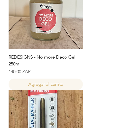
REDESIGNS - No more Deco Gel
250ml
Precio
140,00 ZAR
Agregar al carrito