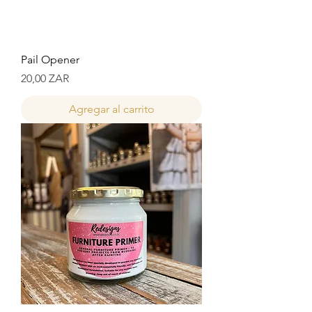
Pail Opener
Precio
20,00 ZAR
Agregar al carrito