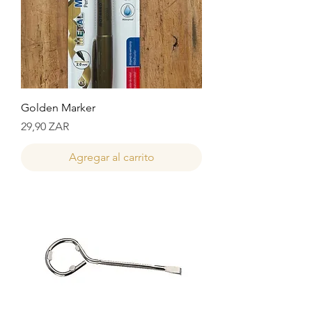
Golden Marker
Precio
29,90 ZAR
Agregar al carrito