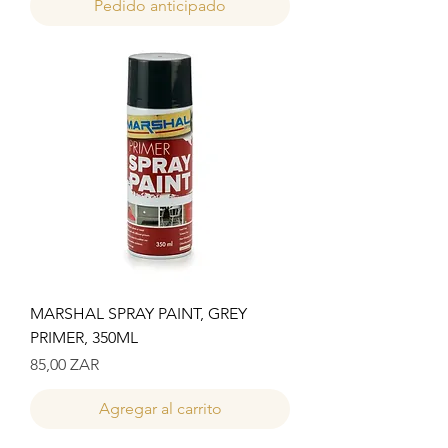
Pedido anticipado
MARSHAL SPRAY PAINT, GREY
PRIMER, 350ML
Precio
85,00 ZAR
Agregar al carrito