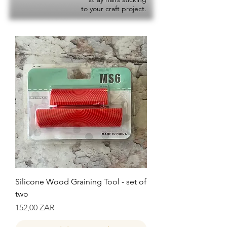
to your craft project.
Silicone Wood Graining Tool - set of
two
Precio
152,00 ZAR