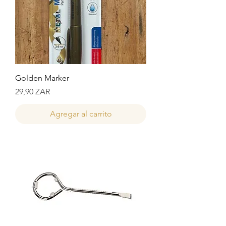
Golden Marker
Precio
29,90 ZAR
Agregar al carrito