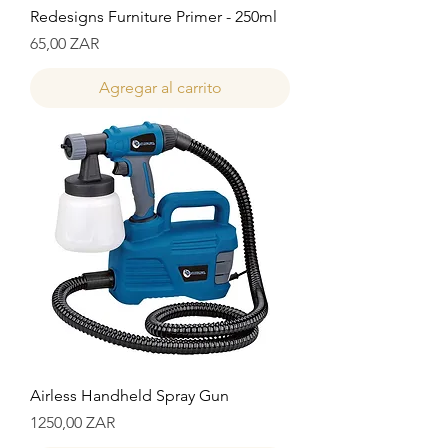
Redesigns Furniture Primer - 250ml
Precio
65,00 ZAR
Agregar al carrito
Airless Handheld Spray Gun
Precio
1250,00 ZAR