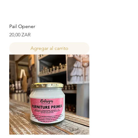
Pail Opener
Precio
20,00 ZAR
Agregar al carrito