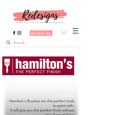
review us
Redesigns is a Stockist
of
Hamilton's
brushes
Hamilton's Brushes are the perfect tools
to paint with.
It will give you the perfect finish without
stray hairs sticking