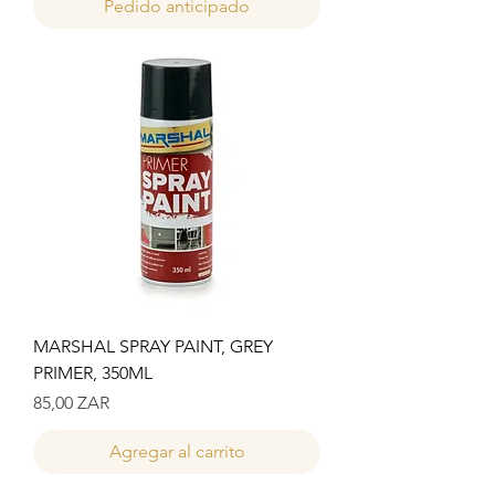
Pedido anticipado
MARSHAL SPRAY PAINT, GREY
PRIMER, 350ML
Precio
85,00 ZAR
Agregar al carrito