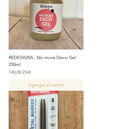
REDESIGNS - No more Deco Gel
250ml
Precio
140,00 ZAR
Agregar al carrito