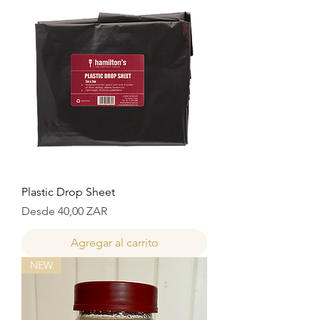
Plastic Drop Sheet
Precio de oferta
Desde
40,00 ZAR
Agregar al carrito
NEW