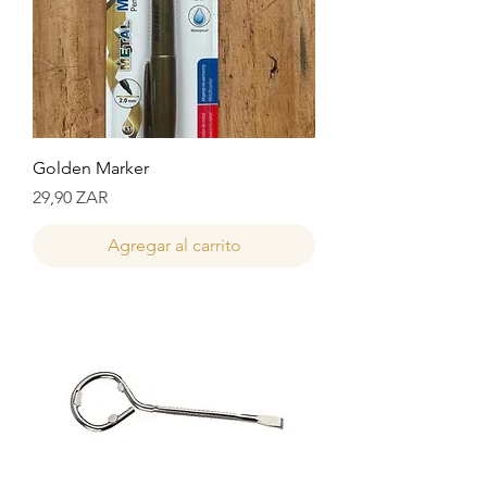
Golden Marker
Precio
29,90 ZAR
Agregar al carrito