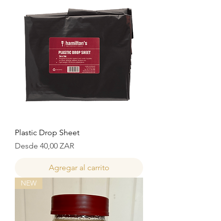
Plastic Drop Sheet
Precio de oferta
Desde
40,00 ZAR
Agregar al carrito
NEW