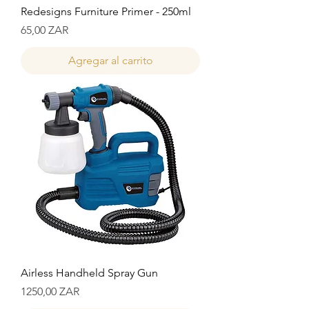
Redesigns Furniture Primer - 250ml
Precio
65,00 ZAR
Agregar al carrito
Airless Handheld Spray Gun
Precio
1250,00 ZAR