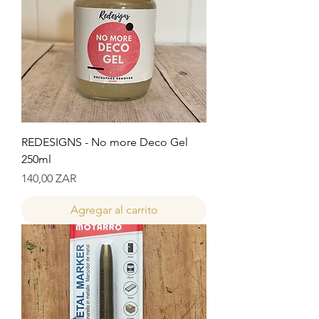
REDESIGNS - No more Deco Gel
250ml
Precio
140,00 ZAR
Agregar al carrito