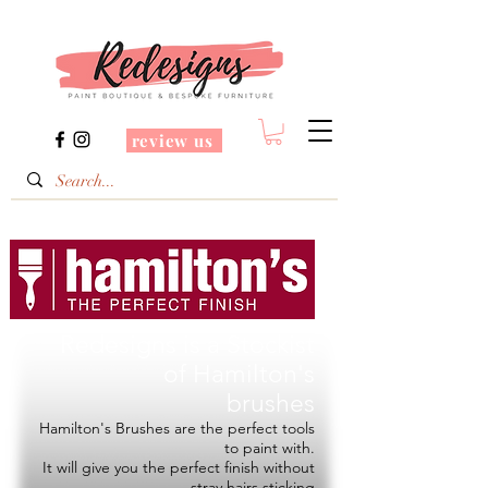
review us
Redesigns is a Stockist
of
Hamilton's
brushes
Hamilton's Brushes are the perfect tools
to paint with.
It will give you the perfect finish without
stray hairs sticking