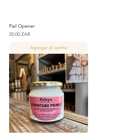
Pail Opener
Precio
20,00 ZAR
Agregar al carrito