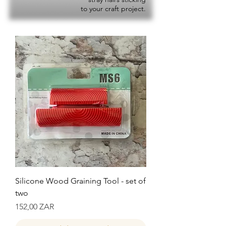
to your craft project.
Silicone Wood Graining Tool - set of
two
Precio
152,00 ZAR