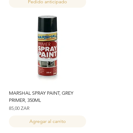
Pedido anticipado
MARSHAL SPRAY PAINT, GREY
PRIMER, 350ML
Precio
85,00 ZAR
Agregar al carrito