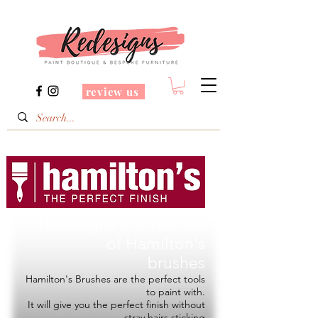
review us
Redesigns is a Stockist
of
Hamilton's
brushes
Hamilton's Brushes are the perfect tools
to paint with.
It will give you the perfect finish without
stray hairs sticking