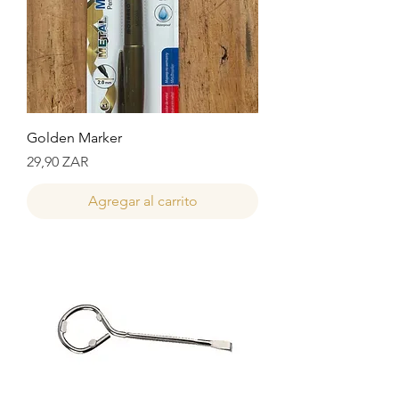
Golden Marker
Precio
29,90 ZAR
Agregar al carrito