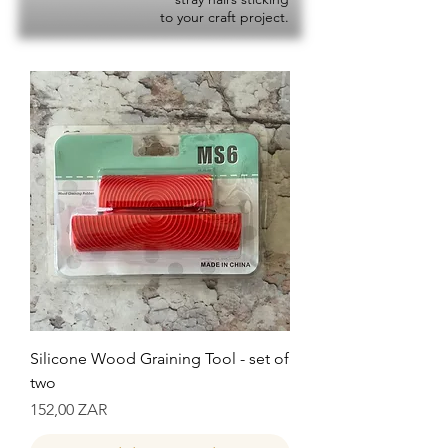
to your craft project.
Silicone Wood Graining Tool - set of
two
Precio
152,00 ZAR