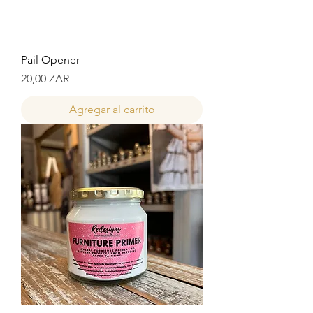
Pail Opener
Precio
20,00 ZAR
Agregar al carrito