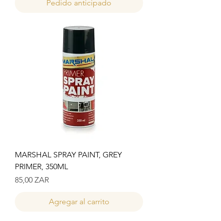
Pedido anticipado
MARSHAL SPRAY PAINT, GREY
PRIMER, 350ML
Precio
85,00 ZAR
Agregar al carrito