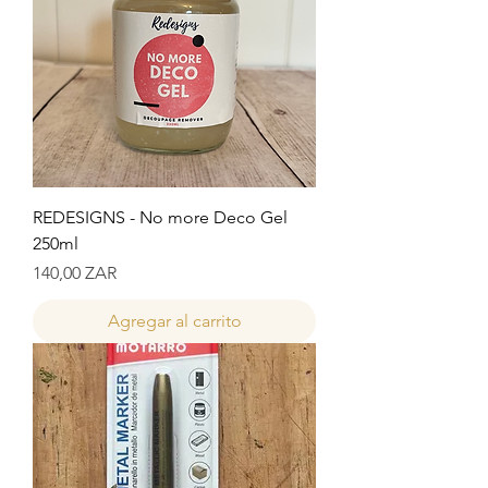
REDESIGNS - No more Deco Gel
250ml
Precio
140,00 ZAR
Agregar al carrito