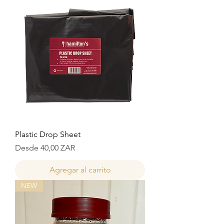
Plastic Drop Sheet
Precio de oferta
Desde
40,00 ZAR
Agregar al carrito
NEW