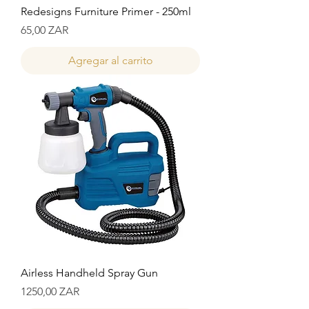
Redesigns Furniture Primer - 250ml
Precio
65,00 ZAR
Agregar al carrito
Airless Handheld Spray Gun
Precio
1250,00 ZAR