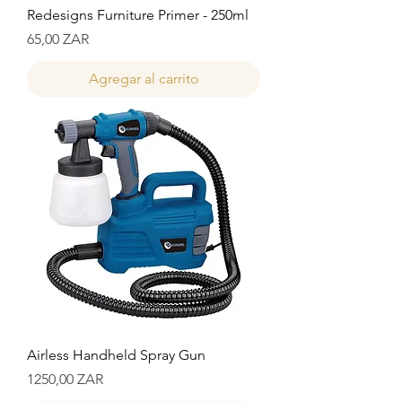
Redesigns Furniture Primer - 250ml
Precio
65,00 ZAR
Agregar al carrito
Airless Handheld Spray Gun
Precio
1250,00 ZAR