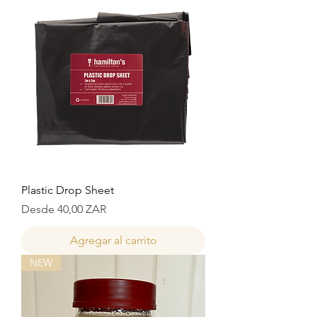
Plastic Drop Sheet
Precio de oferta
Desde
40,00 ZAR
Agregar al carrito
NEW