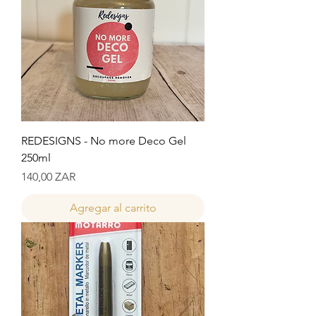
REDESIGNS - No more Deco Gel
250ml
Precio
140,00 ZAR
Agregar al carrito