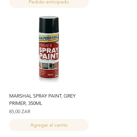
Pedido anticipado
MARSHAL SPRAY PAINT, GREY
PRIMER, 350ML
Precio
85,00 ZAR
Agregar al carrito