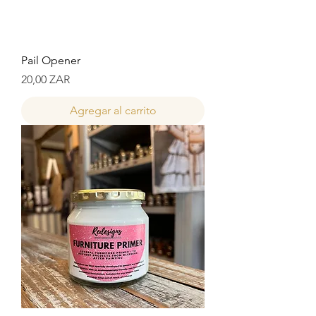
Pail Opener
Precio
20,00 ZAR
Agregar al carrito