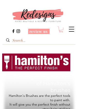
review us
Redesigns is a Stockist
of
Hamilton's
brushes
Hamilton's Brushes are the perfect tools
to paint with.
It will give you the perfect finish without
stray hairs sticking