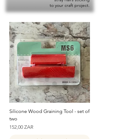
to your craft project.
Silicone Wood Graining Tool - set of
two
Precio
152,00 ZAR