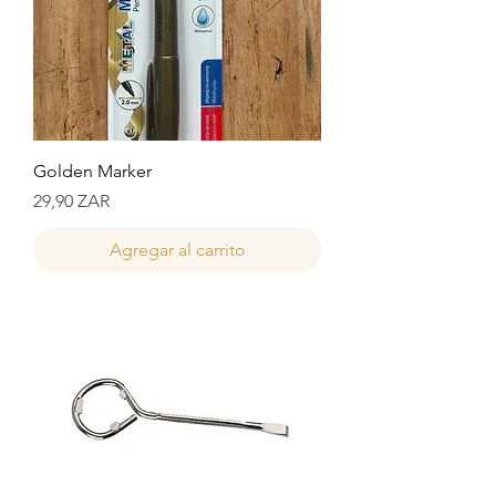
Golden Marker
Precio
29,90 ZAR
Agregar al carrito