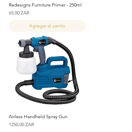
Redesigns Furniture Primer - 250ml
Precio
65,00 ZAR
Agregar al carrito
Airless Handheld Spray Gun
Precio
1250,00 ZAR