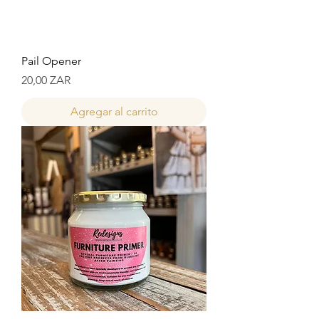
Pail Opener
Precio
20,00 ZAR
Agregar al carrito