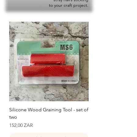
to your craft project.
Silicone Wood Graining Tool - set of
two
Precio
152,00 ZAR