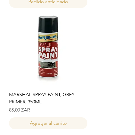
Pedido anticipado
MARSHAL SPRAY PAINT, GREY
PRIMER, 350ML
Precio
85,00 ZAR
Agregar al carrito