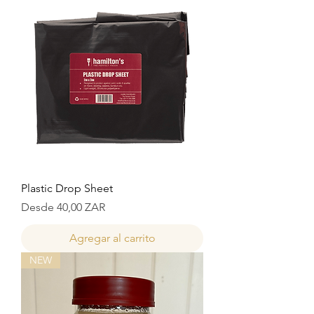
Plastic Drop Sheet
Precio de oferta
Desde
40,00 ZAR
Agregar al carrito
NEW