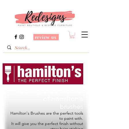
review us
Redesigns is a Stockist
of
Hamilton's
brushes
Hamilton's Brushes are the perfect tools
to paint with.
It will give you the perfect finish without
stray hairs sticking