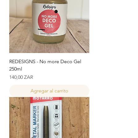
REDESIGNS - No more Deco Gel
250ml
Precio
140,00 ZAR
Agregar al carrito