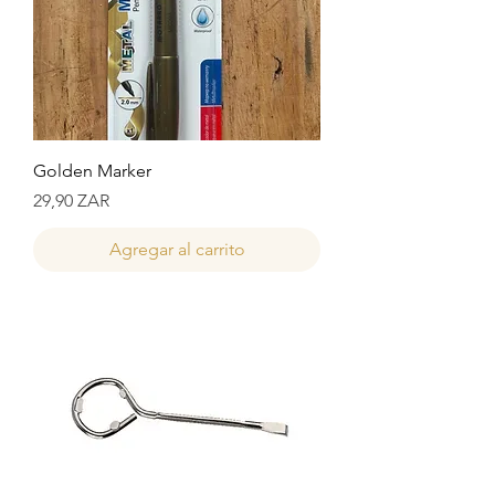
Golden Marker
Precio
29,90 ZAR
Agregar al carrito