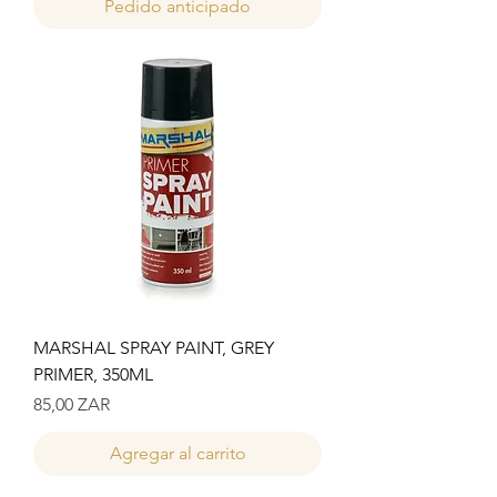
Pedido anticipado
MARSHAL SPRAY PAINT, GREY
PRIMER, 350ML
Precio
85,00 ZAR
Agregar al carrito