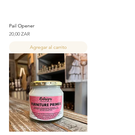
Pail Opener
Precio
20,00 ZAR
Agregar al carrito