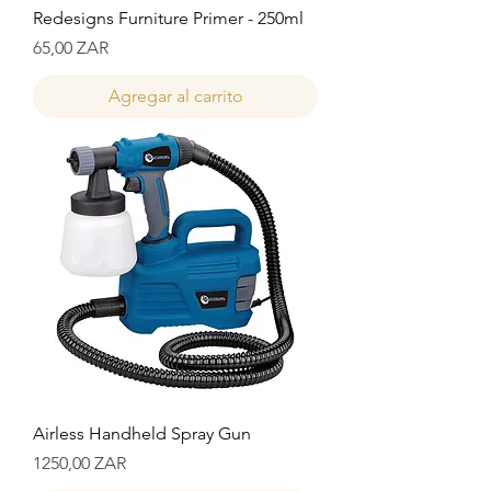
Redesigns Furniture Primer - 250ml
Precio
65,00 ZAR
Agregar al carrito
Airless Handheld Spray Gun
Precio
1250,00 ZAR