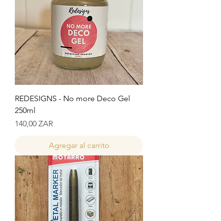
REDESIGNS - No more Deco Gel
250ml
Precio
140,00 ZAR
Agregar al carrito