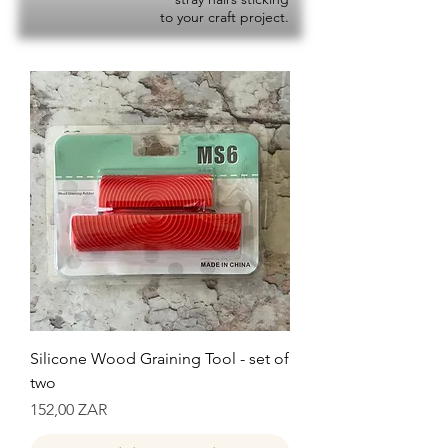
to your craft project.
Silicone Wood Graining Tool - set of
two
Precio
152,00 ZAR