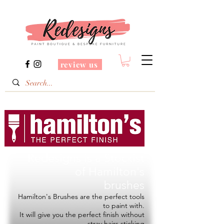
review us
Redesigns is a Stockist
of
Hamilton's
brushes
Hamilton's Brushes are the perfect tools
to paint with.
It will give you the perfect finish without
stray hairs sticking