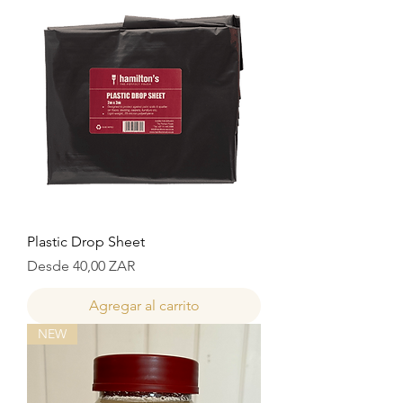
Plastic Drop Sheet
Precio de oferta
Desde
40,00 ZAR
Agregar al carrito
NEW