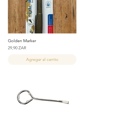
Golden Marker
Precio
29,90 ZAR
Agregar al carrito