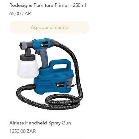
Redesigns Furniture Primer - 250ml
Precio
65,00 ZAR
Agregar al carrito
Airless Handheld Spray Gun
Precio
1250,00 ZAR