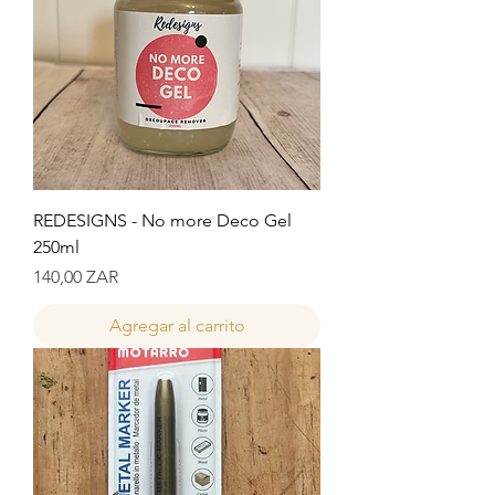
REDESIGNS - No more Deco Gel
250ml
Precio
140,00 ZAR
Agregar al carrito