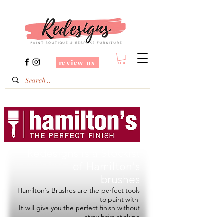
review us
Redesigns is a Stockist
of
Hamilton's
brushes
Hamilton's Brushes are the perfect tools
to paint with.
It will give you the perfect finish without
stray hairs sticking