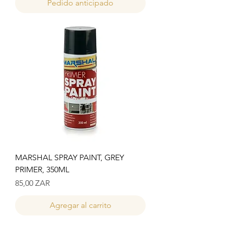
Pedido anticipado
MARSHAL SPRAY PAINT, GREY
PRIMER, 350ML
Precio
85,00 ZAR
Agregar al carrito