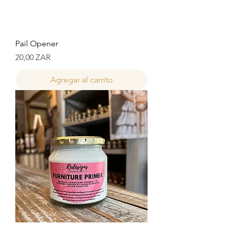
Pail Opener
Precio
20,00 ZAR
Agregar al carrito