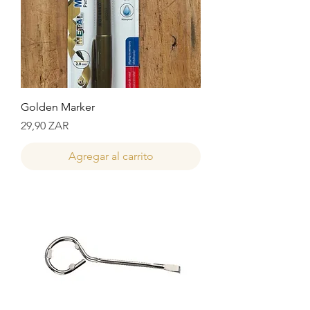
Golden Marker
Precio
29,90 ZAR
Agregar al carrito