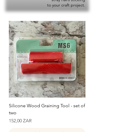
to your craft project.
Silicone Wood Graining Tool - set of
two
Precio
152,00 ZAR