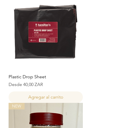
Plastic Drop Sheet
Precio de oferta
Desde
40,00 ZAR
Agregar al carrito
NEW