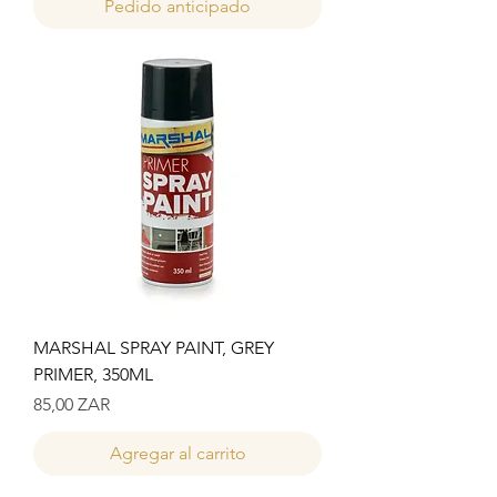
Pedido anticipado
MARSHAL SPRAY PAINT, GREY
PRIMER, 350ML
Precio
85,00 ZAR
Agregar al carrito