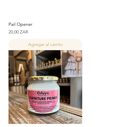
Pail Opener
Precio
20,00 ZAR
Agregar al carrito