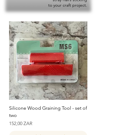
to your craft project.
Silicone Wood Graining Tool - set of
two
Precio
152,00 ZAR