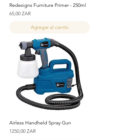
Redesigns Furniture Primer - 250ml
Precio
65,00 ZAR
Agregar al carrito
Airless Handheld Spray Gun
Precio
1250,00 ZAR