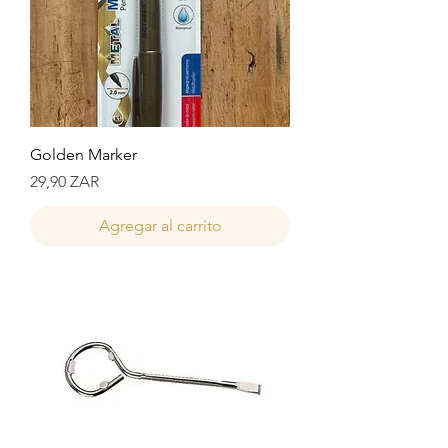
Golden Marker
Precio
29,90 ZAR
Agregar al carrito