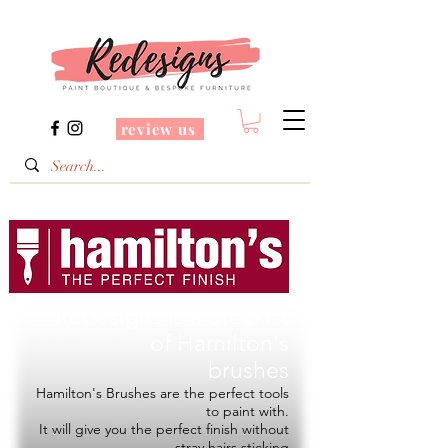
review us
Redesigns is a Stockist
of
Hamilton's
brushes
Hamilton's Brushes are the perfect tools
to paint with.
It will give you the perfect finish without
stray hairs sticking