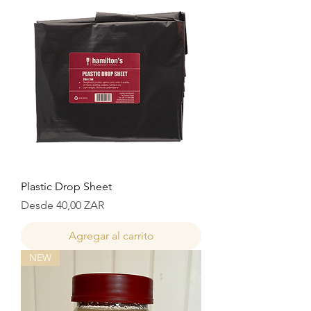
Plastic Drop Sheet
Precio de oferta
Desde
40,00 ZAR
Agregar al carrito
NEW