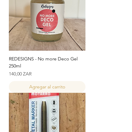
REDESIGNS - No more Deco Gel
250ml
Precio
140,00 ZAR
Agregar al carrito