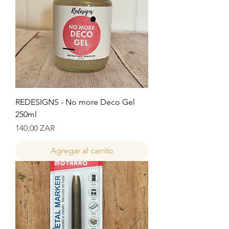
REDESIGNS - No more Deco Gel
250ml
Precio
140,00 ZAR
Agregar al carrito