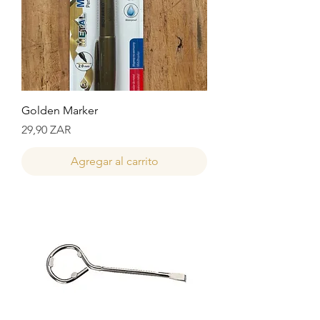
Golden Marker
Precio
29,90 ZAR
Agregar al carrito