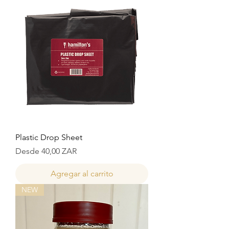
Plastic Drop Sheet
Precio de oferta
Desde
40,00 ZAR
Agregar al carrito
NEW