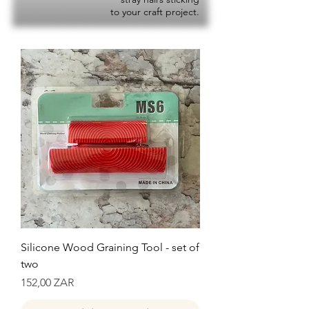
to your craft project.
Silicone Wood Graining Tool - set of
two
Precio
152,00 ZAR