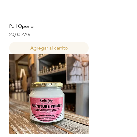
Pail Opener
Precio
20,00 ZAR
Agregar al carrito