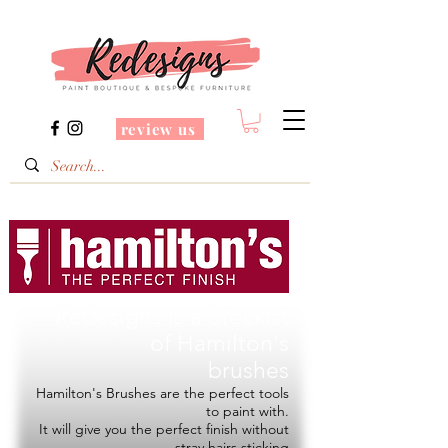
review us
Redesigns is a Stockist
of
Hamilton's
brushes
Hamilton's Brushes are the perfect tools
to paint with.
It will give you the perfect finish without
stray hairs sticking