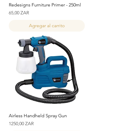
Redesigns Furniture Primer - 250ml
Precio
65,00 ZAR
Agregar al carrito
Airless Handheld Spray Gun
Precio
1250,00 ZAR