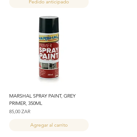
Pedido anticipado
MARSHAL SPRAY PAINT, GREY
PRIMER, 350ML
Precio
85,00 ZAR
Agregar al carrito