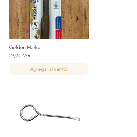
Golden Marker
Precio
29,90 ZAR
Agregar al carrito