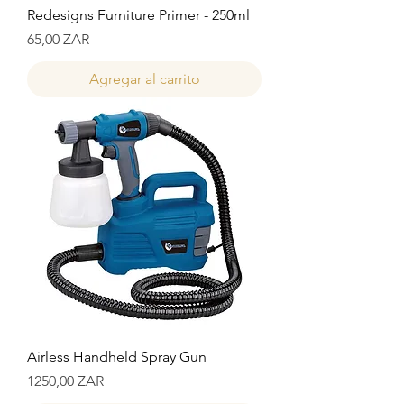
Redesigns Furniture Primer - 250ml
Precio
65,00 ZAR
Agregar al carrito
Airless Handheld Spray Gun
Precio
1250,00 ZAR