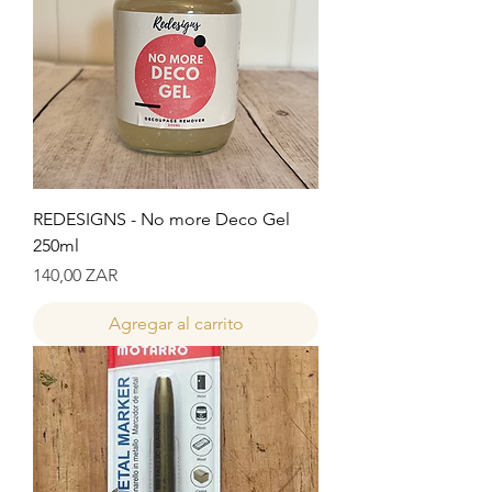
REDESIGNS - No more Deco Gel
250ml
Precio
140,00 ZAR
Agregar al carrito