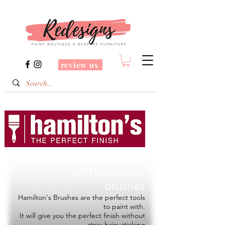
review us
Redesigns is a Stockist
of
Hamilton's
brushes
Hamilton's Brushes are the perfect tools
to paint with.
It will give you the perfect finish without
stray hairs sticking