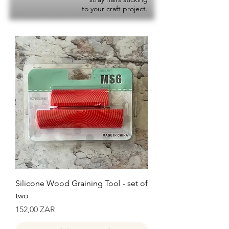
to your craft project.
Silicone Wood Graining Tool - set of
two
Precio
152,00 ZAR