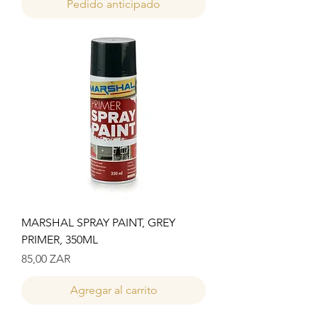
Pedido anticipado
MARSHAL SPRAY PAINT, GREY
PRIMER, 350ML
Precio
85,00 ZAR
Agregar al carrito