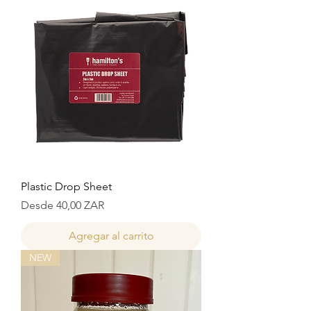
Plastic Drop Sheet
Precio de oferta
Desde
40,00 ZAR
Agregar al carrito
NEW