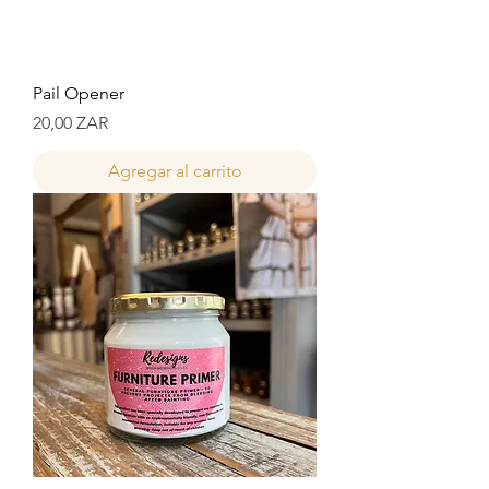
Pail Opener
Precio
20,00 ZAR
Agregar al carrito