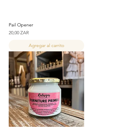
Pail Opener
Precio
20,00 ZAR
Agregar al carrito