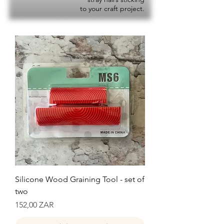
to your craft project.
Silicone Wood Graining Tool - set of
two
Precio
152,00 ZAR