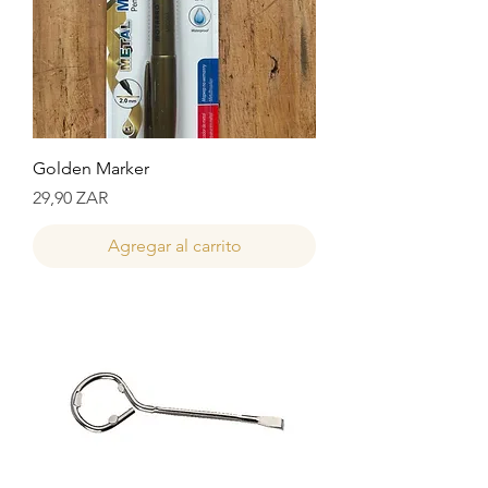
Golden Marker
Precio
29,90 ZAR
Agregar al carrito