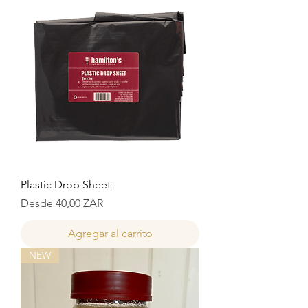
Plastic Drop Sheet
Precio de oferta
Desde
40,00 ZAR
Agregar al carrito
NEW