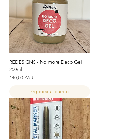
REDESIGNS - No more Deco Gel
250ml
Precio
140,00 ZAR
Agregar al carrito