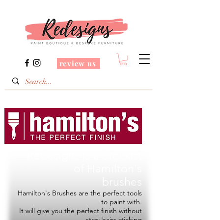
review us
Redesigns is a Stockist
of
Hamilton's
brushes
Hamilton's Brushes are the perfect tools
to paint with.
It will give you the perfect finish without
stray hairs sticking