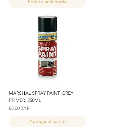
Pedido anticipado
MARSHAL SPRAY PAINT, GREY
PRIMER, 350ML
Precio
85,00 ZAR
Agregar al carrito