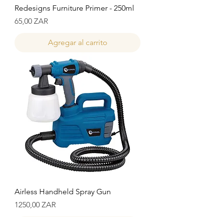
Redesigns Furniture Primer - 250ml
Precio
65,00 ZAR
Agregar al carrito
Airless Handheld Spray Gun
Precio
1250,00 ZAR