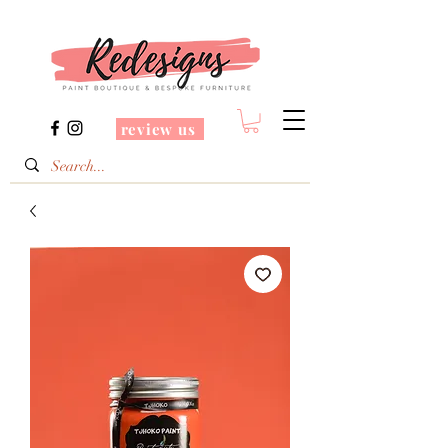
review us