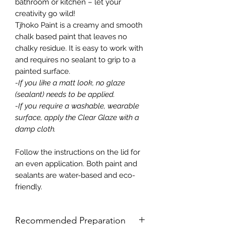
bathroom or kitchen – let your
creativity go wild!
Tjhoko Paint is a creamy and smooth
chalk based paint that leaves no
chalky residue. It is easy to work with
and requires no sealant to grip to a
painted surface.
-If you like a matt look, no glaze
(sealant) needs to be applied.
-If you require a washable, wearable
surface, apply the Clear Glaze with a
damp cloth.
Follow the instructions on the lid for
an even application. Both paint and
sealants are water-based and eco-
friendly.
Recommended Preparation