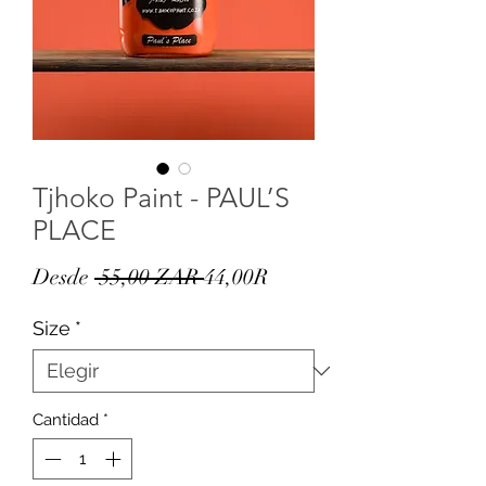
Tjhoko Paint - PAUL’S
PLACE
Precio
Precio
Desde
 55,00 ZAR 
44,00R
de
Size
*
oferta
Cantidad
*