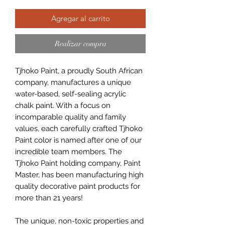
Agregar al carrito
Realizar compra
Tjhoko Paint, a proudly South African
company, manufactures a unique
water-based, self-sealing acrylic
chalk paint. With a focus on
incomparable quality and family
values, each carefully crafted Tjhoko
Paint color is named after one of our
incredible team members. The
Tjhoko Paint holding company, Paint
Master, has been manufacturing high
quality decorative paint products for
more than 21 years!
The unique, non-toxic properties and