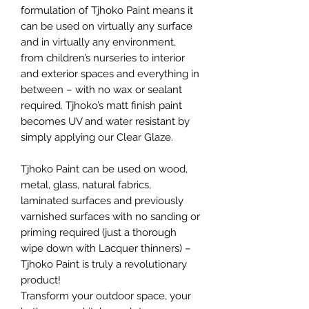
formulation of Tjhoko Paint means it
can be used on virtually any surface
and in virtually any environment,
from children’s nurseries to interior
and exterior spaces and everything in
between – with no wax or sealant
required. Tjhoko’s matt finish paint
becomes UV and water resistant by
simply applying our Clear Glaze.
Tjhoko Paint can be used on wood,
metal, glass, natural fabrics,
laminated surfaces and previously
varnished surfaces with no sanding or
priming required (just a thorough
wipe down with Lacquer thinners) –
Tjhoko Paint is truly a revolutionary
product!
Transform your outdoor space, your