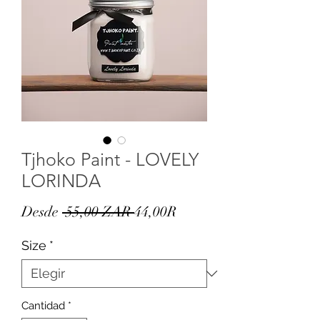
Tjhoko Paint - LOVELY
LORINDA
Precio
Precio
Desde
 55,00 ZAR 
44,00R
de
Size
*
oferta
Cantidad
*