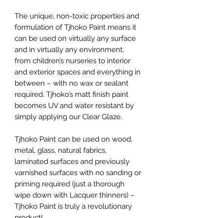
The unique, non-toxic properties and
formulation of Tjhoko Paint means it
can be used on virtually any surface
and in virtually any environment,
from children’s nurseries to interior
and exterior spaces and everything in
between – with no wax or sealant
required. Tjhoko’s matt finish paint
becomes UV and water resistant by
simply applying our Clear Glaze.
Tjhoko Paint can be used on wood,
metal, glass, natural fabrics,
laminated surfaces and previously
varnished surfaces with no sanding or
priming required (just a thorough
wipe down with Lacquer thinners) –
Tjhoko Paint is truly a revolutionary
product!