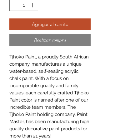
Agregar al carrito
Realizar compra
Tjhoko Paint, a proudly South African
company, manufactures a unique
water-based, self-sealing acrylic
chalk paint. With a focus on
incomparable quality and family
values, each carefully crafted Tjhoko
Paint color is named after one of our
incredible team members. The
Tjhoko Paint holding company, Paint
Master, has been manufacturing high
quality decorative paint products for
more than 21 years!