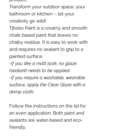
Transform your outdoor space, your
bathroom or kitchen – let your
creativity go wild!
Tjhoko Paint is a creamy and smooth
chalk based paint that leaves no
chalky residue. It is easy to work with
and requires no sealant to grip to a
painted surface.
-If you like a matt look, no glaze
(sealant) needs to be applied.
-If you require a washable, wearable
surface, apply the Clear Glaze with a
damp cloth.
Follow the instructions on the lid for
an even application. Both paint and
sealants are water-based and eco-
friendly.