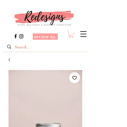
review us