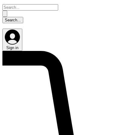
Sign in