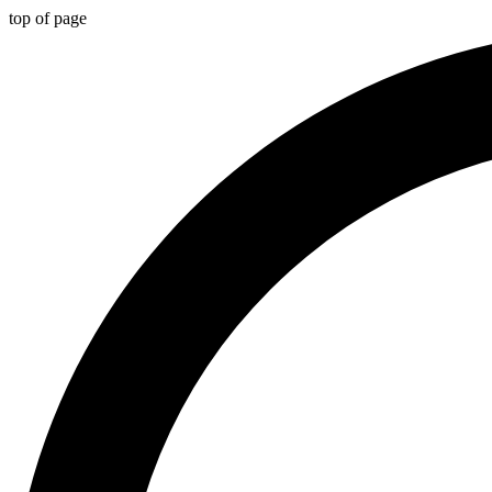
top of page