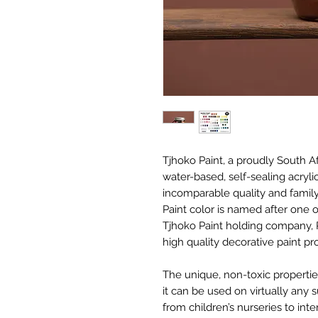
Tjhoko Paint, a proudly South 
water-based, self-sealing acryli
incomparable quality and family
Paint color is named after one
Tjhoko Paint holding company, 
high quality decorative paint p
The unique, non-toxic properti
it can be used on virtually any 
from children’s nurseries to int