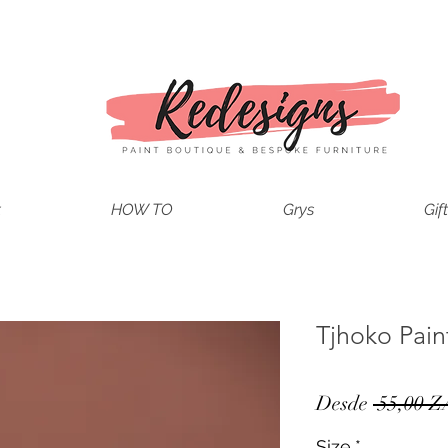
t
HOW TO
Grys
Gif
Tjhoko Pain
Desde
 55,00 Z
Size
*