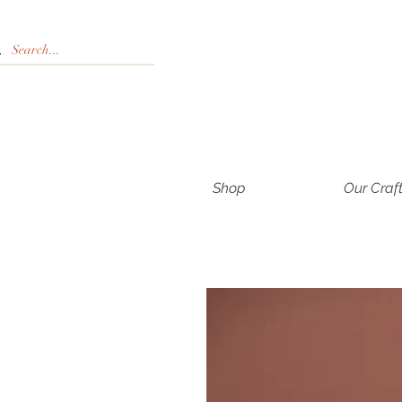
Shop
Our Craf