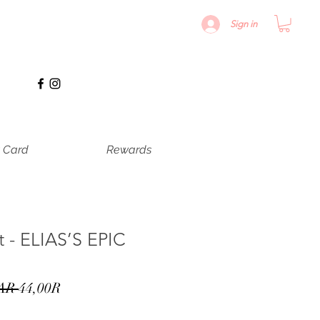
Sign in
t Card
Rewards
t - ELIAS’S EPIC
Precio
Precio
AR 
44,00R
de