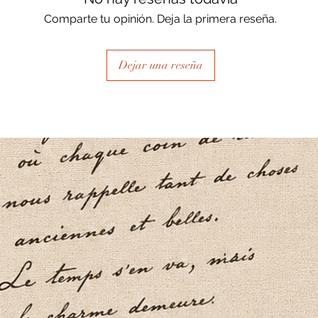
Comparte tu opinión. Deja la primera reseña.
Dejar una reseña