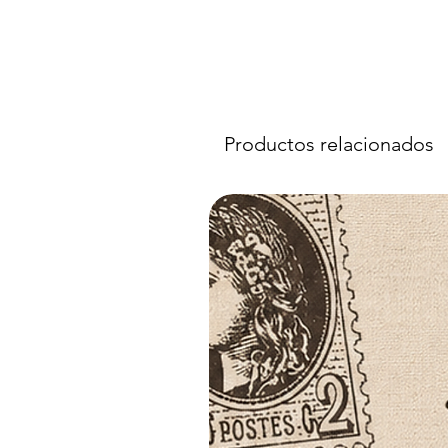
Productos relacionados