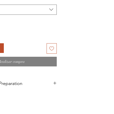
oferta
Realizar compra
reparation
d painting on a recent
 a surface that has recently been
 linseed oil treated surfaces).
bove needs a 6-month curing time