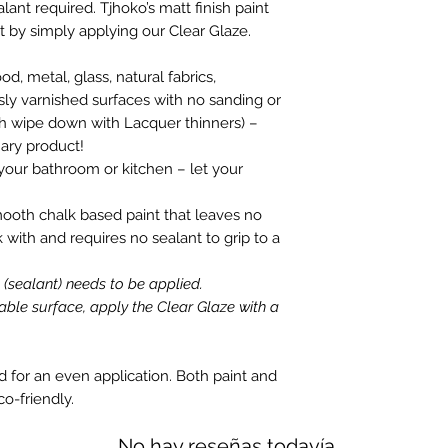
ant required. Tjhoko’s matt finish paint
 by simply applying our Clear Glaze.
, metal, glass, natural fabrics,
ly varnished surfaces with no sanding or
gh wipe down with Lacquer thinners) –
nary product!
your bathroom or kitchen – let your
mooth chalk based paint that leaves no
k with and requires no sealant to grip to a
e (sealant) needs to be applied.
able surface, apply the Clear Glaze with a
id for an even application. Both paint and
co-friendly.
No hay reseñas todavía