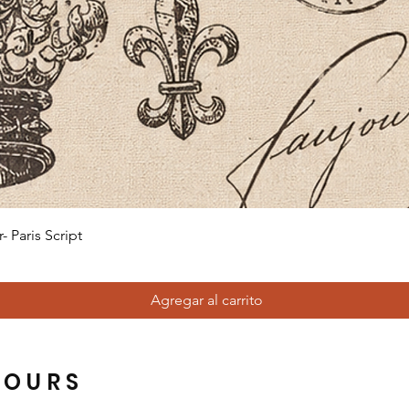
Vista rápida
 Paris Script
Agregar al carrito
HOURS