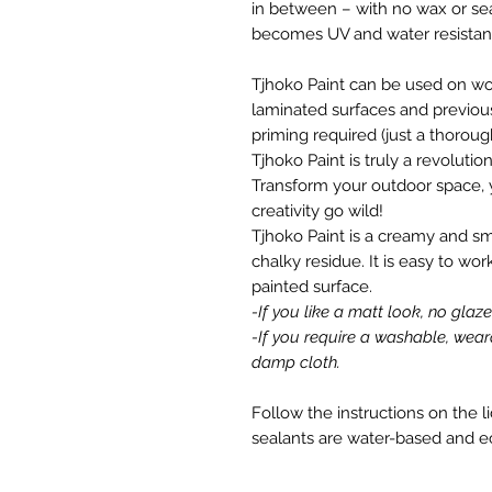
in between – with no wax or seal
becomes UV and water resistant
Tjhoko Paint can be used on wood
laminated surfaces and previous
priming required (just a thorou
Tjhoko Paint is truly a revolutio
Transform your outdoor space, 
creativity go wild!
Tjhoko Paint is a creamy and s
chalky residue. It is easy to wor
painted surface.
-If you like a matt look, no glaz
-If you require a washable, wear
damp cloth.
Follow the instructions on the l
sealants are water-based and e