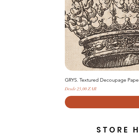
GRYS. Textured Decoupage Paper-
Precio de oferta
Desde
25,00 ZAR
STORE 