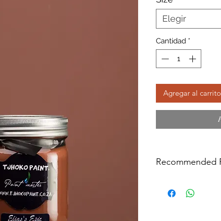
Elegir
Cantidad
*
Agregar al carrito
Recommended P
We do not recommen
varnished surface or
oil treated (like raw
Surfaces like the a