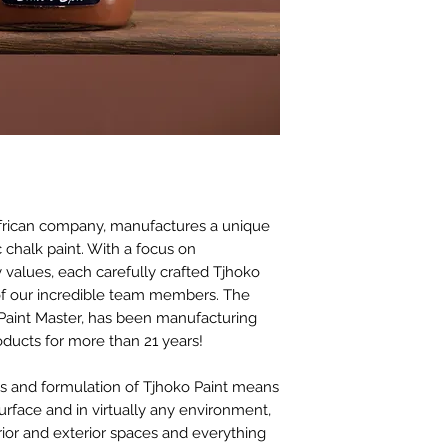
before paint work c
We also don’t reco
Waxed surfaces and 
sanded first with 1
thoroughly cleaned 
Surfaces like previo
older than 6 months
surfaces, wall tiles,
be wiped clean prop
a mask and gloves a
African company, manufactures a unique
20 minutes and then s
c chalk paint. With a focus on
surface cleaning wil
 values, each carefully crafted Tjhoko
residues are remov
 of our incredible team members. The
Paint Master, has been manufacturing
roducts for more than 21 years!
es and formulation of Tjhoko Paint means
surface and in virtually any environment,
erior and exterior spaces and everything