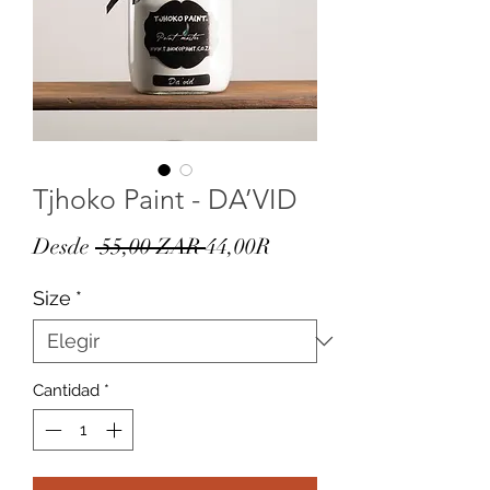
Tjhoko Paint - DA’VID
Precio
Precio
Desde
 55,00 ZAR 
44,00R
de
Size
*
oferta
Cantidad
*