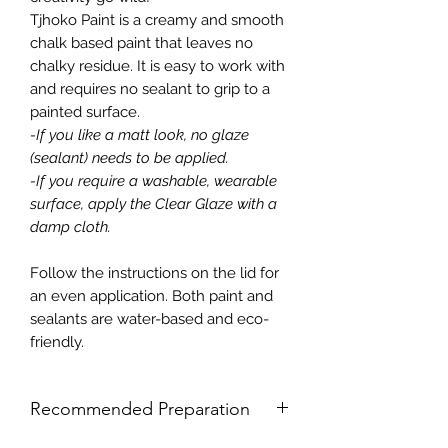
Tjhoko Paint is a creamy and smooth
chalk based paint that leaves no
chalky residue. It is easy to work with
and requires no sealant to grip to a
painted surface.
-If you like a matt look, no glaze
(sealant) needs to be applied.
-If you require a washable, wearable
surface, apply the Clear Glaze with a
damp cloth.
Follow the instructions on the lid for
an even application. Both paint and
sealants are water-based and eco-
friendly.
Recommended Preparation