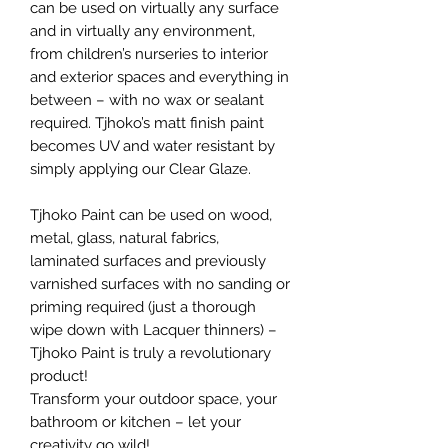
can be used on virtually any surface
and in virtually any environment,
from children’s nurseries to interior
and exterior spaces and everything in
between – with no wax or sealant
required. Tjhoko’s matt finish paint
becomes UV and water resistant by
simply applying our Clear Glaze.
Tjhoko Paint can be used on wood,
metal, glass, natural fabrics,
laminated surfaces and previously
varnished surfaces with no sanding or
priming required (just a thorough
wipe down with Lacquer thinners) –
Tjhoko Paint is truly a revolutionary
product!
Transform your outdoor space, your
bathroom or kitchen – let your
creativity go wild!