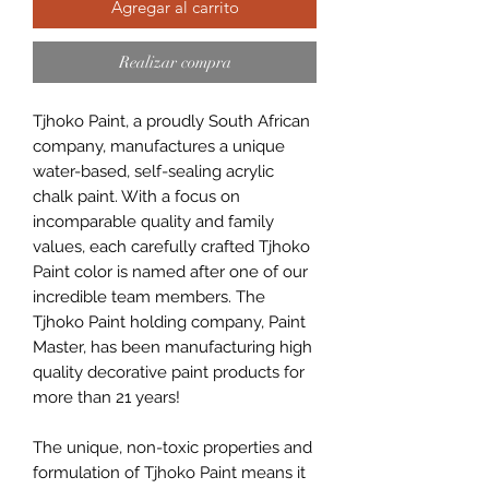
Agregar al carrito
Realizar compra
Tjhoko Paint, a proudly South African
company, manufactures a unique
water-based, self-sealing acrylic
chalk paint. With a focus on
incomparable quality and family
values, each carefully crafted Tjhoko
Paint color is named after one of our
incredible team members. The
Tjhoko Paint holding company, Paint
Master, has been manufacturing high
quality decorative paint products for
more than 21 years!
The unique, non-toxic properties and
formulation of Tjhoko Paint means it