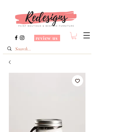
review us