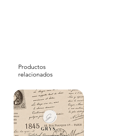
Productos
relacionados