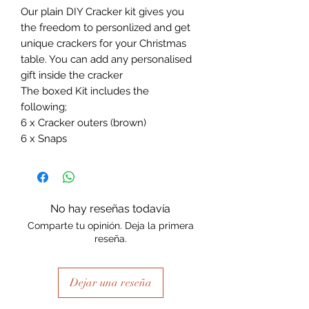
Our plain DIY Cracker kit gives you
the freedom to personlized and get
unique crackers for your Christmas
table. You can add any personalised
gift inside the cracker
The boxed Kit includes the
following;
6 x Cracker outers (brown)
6 x Snaps
No hay reseñas todavía
Comparte tu opinión. Deja la primera
reseña.
Dejar una reseña