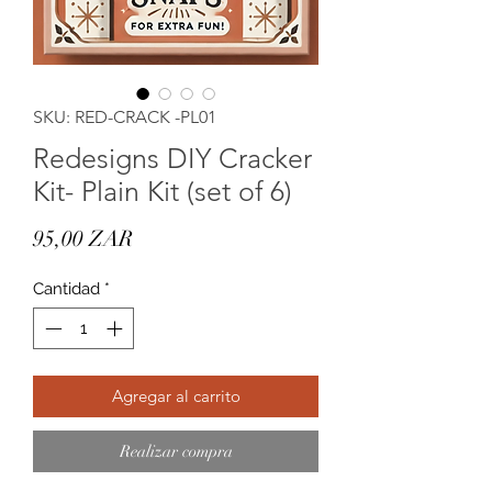
SKU: RED-CRACK -PL01
Redesigns DIY Cracker
Kit- Plain Kit (set of 6)
Precio
95,00 ZAR
Cantidad
*
Agregar al carrito
Realizar compra