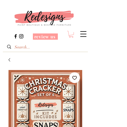
review us