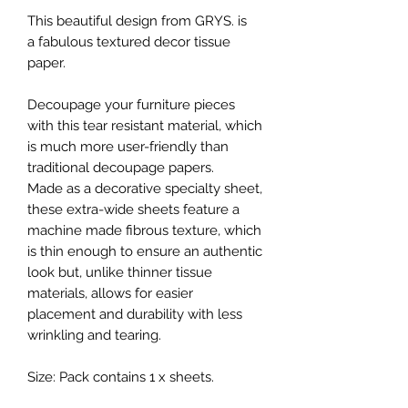
This beautiful design from GRYS. is
a fabulous textured decor tissue
paper.
Decoupage your furniture pieces
with this tear resistant material, which
is much more user-friendly than
traditional decoupage papers.
Made as a decorative specialty sheet,
these extra-wide sheets feature a
machine made fibrous texture, which
is thin enough to ensure an authentic
look but, unlike thinner tissue
materials, allows for easier
placement and durability with less
wrinkling and tearing.
Size: Pack contains 1 x sheets.