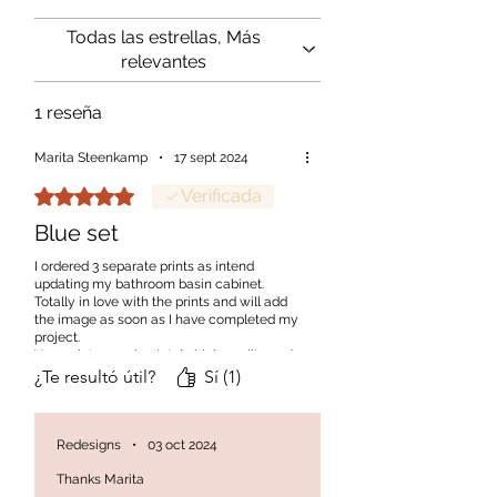
project.
Todas las estrellas, Más
relevantes
1 reseña
Marita Steenkamp
•
17 sept 2024
Obtuvo 5 de 5 estrellas.
Verificada
Blue set
I ordered 3 separate prints as intend
updating my bathroom basin cabinet.
Totally in love with the prints and will add
the image as soon as I have completed my
project.
Your prints are absolutely high quality and
will most definitely order again
¿Te resultó útil?
Sí (1)
Redesigns
•
03 oct 2024
Thanks Marita