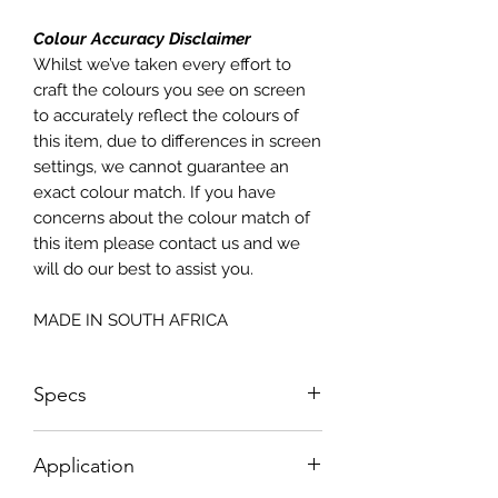
Colour Accuracy Disclaimer
Whilst we’ve taken every effort to
craft the colours you see on screen
to accurately reflect the colours of
this item, due to differences in screen
settings, we cannot guarantee an
exact colour match. If you have
concerns about the colour match of
this item please contact us and we
will do our best to assist you.
MADE IN SOUTH AFRICA
Specs
Sizes NOT according to paper sizes;
Application
please see sizing below;
Sheet Size: 598mm w x 850mm H