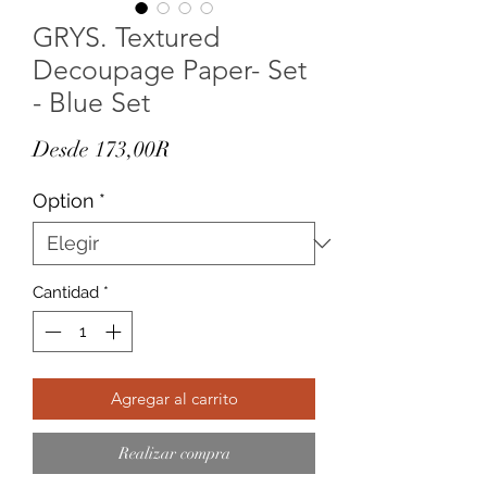
GRYS. Textured
Decoupage Paper- Set
- Blue Set
Precio
Desde
173,00R
de
Option
*
oferta
Cantidad
*
Agregar al carrito
Realizar compra