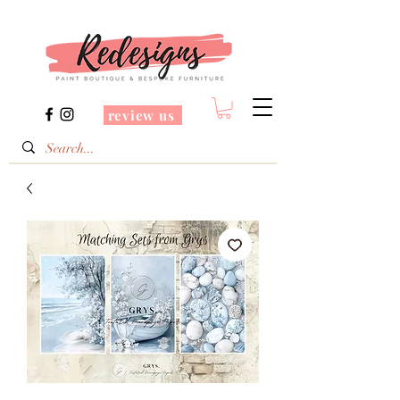
review us