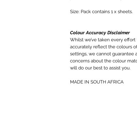
Size: Pack contains 1 x sheets.
Colour Accuracy Disclaimer
Whilst we’ve taken every effort 
accurately reflect the colours of
settings, we cannot guarantee a
concerns about the colour matc
will do our best to assist you.
MADE IN SOUTH AFRICA