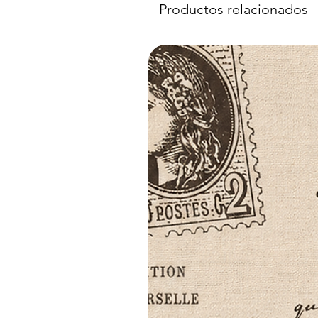
Productos relacionados