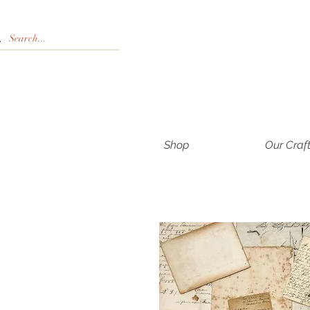
Shop
Our Craf