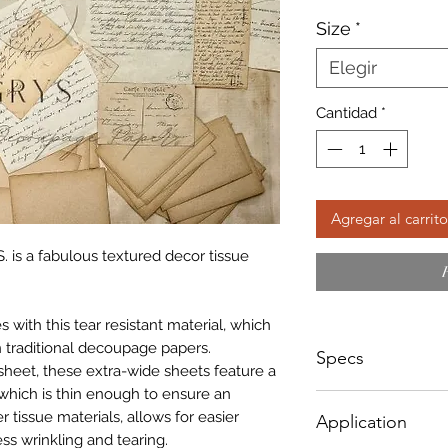
d
Size
*
of
Elegir
Cantidad
*
Agregar al carrito
. is a fabulous textured decor tissue
with this tear resistant material, which
 traditional decoupage papers.
Specs
sheet, these extra-wide sheets feature a
which is thin enough to ensure an
Small - Size: 400 x
r tissue materials, allows for easier
Application
Big - Size: 500 x 8
ss wrinkling and tearing.