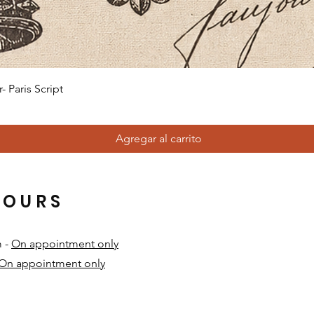
Vista rápida
 Paris Script
Agregar al carrito
HOURS
m -
On appointment only
On appointment only
​