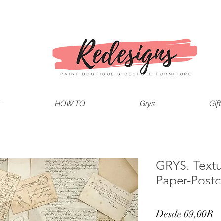
t
HOW TO
Grys
Gif
GRYS. Text
Paper-Postc
P
Desde
69,00R