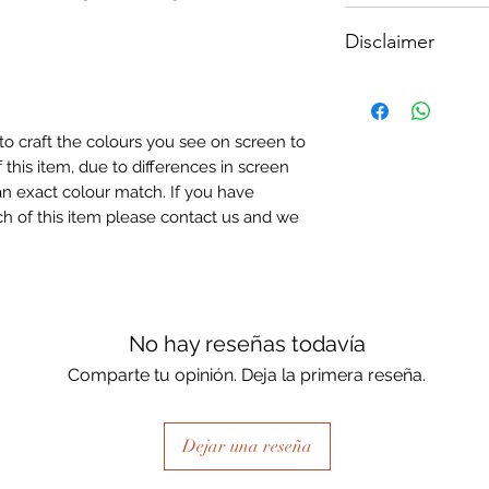
How To Apply:
Disclaimer
- Make sure your sur
-All surfaces to be 
Please note, due to
light greay, light be
Textured Decoupage
- Measure and cut 
of extreme heat dur
the correct size.
to craft the colours you see on screen to
may be slight colour
- Apply Waterbased
 this item, due to differences in screen
choice of finish) to
n exact colour match. If you have
sure it is quite thick
h of this item please contact us and we
Lay your tissue pape
the centre, talking 
ensure a good adhes
the top.
- Once dry, apply an
No hay reseñas todavía
fibrous and the seal
Comparte tu opinión. Deja la primera reseña.
when dry, your tiss
the surface of your p
Dejar una reseña