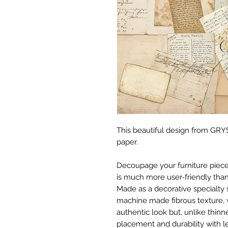
This beautiful design from GRYS
paper.
Decoupage your furniture pieces 
is much more user-friendly than
Made as a decorative specialty 
machine made fibrous texture, 
authentic look but, unlike thinne
placement and durability with le