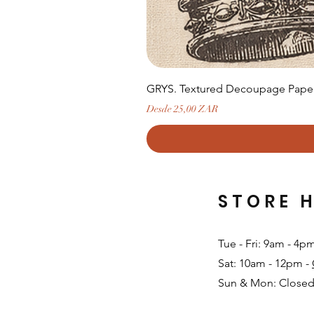
GRYS. Textured Decoupage Paper-
Precio de oferta
Desde
25,00 ZAR
STORE 
Tue - Fri: 9am - 4p
Sat: 10am - 12pm -
Sun & Mon: Closed