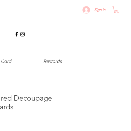
Sign in
t Card
Rewards
ured Decoupage
ards
recio