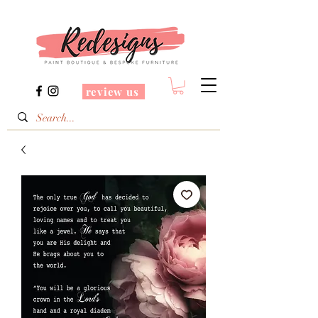
review us