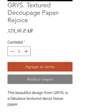
GRYS. Textured
Decoupage Paper-
Rejoice
Precio
379,50 ZAR
Cantidad
*
Agregar al carrito
Realizar compra
This beautiful design from GRYS. is
a fabulous textured decor tissue
paper.