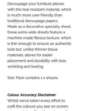
Decoupage your furniture pieces
with this tear resistant material, which
is much more user-friendly than
traditional decoupage papers.
Made as a decorative specialty sheet,
these extra-wide sheets feature a
machine made fibrous texture, which
is thin enough to ensure an authentic
look but, unlike thinner tissue
materials, allows for easier
placement and durability with less
wrinkling and tearing.
Size: Pack contains 1 x sheets.
Colour Accuracy Disclaimer
Whilst we’ve taken every effort to
craft the colours you see on screen