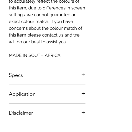
to accurately reflect the colours of
this item, due to differences in screen
settings, we cannot guarantee an
exact colour match. If you have
concerns about the colour match of
this item please contact us and we
will do our best to assist you.
MADE IN SOUTH AFRICA
Specs
Size: 815x2050mm
Application
How To Apply:
Disclaimer
- Make sure your surface is clean
-All surfaces to be suggested in a light
Please note, due to the nature of the
colour (white, light greay, light beige)
substance Grys Textured Decoupage