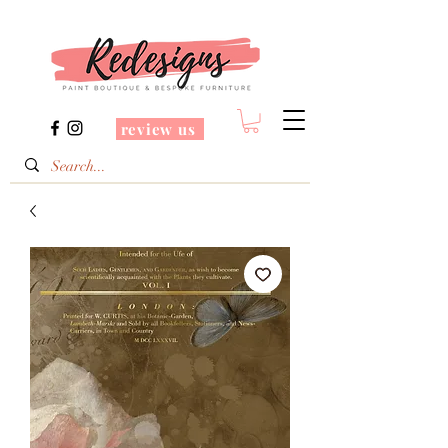
review us