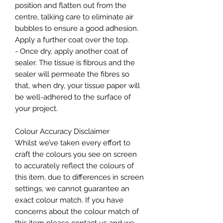
position and flatten out from the
centre, talking care to eliminate air
bubbles to ensure a good adhesion.
Apply a further coat over the top.
- Once dry, apply another coat of
sealer. The tissue is fibrous and the
sealer will permeate the fibres so
that, when dry, your tissue paper will
be well-adhered to the surface of
your project.
Colour Accuracy Disclaimer
Whilst we’ve taken every effort to
craft the colours you see on screen
to accurately reflect the colours of
this item, due to differences in screen
settings, we cannot guarantee an
exact colour match. If you have
concerns about the colour match of