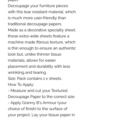
Decoupage your furniture pieces
with this tear resistant material, which
is much more user-friendly than
traditional decoupage papers.
Made as a decorative specialty sheet,
these extra-wide sheets feature a
machine made fibrous texture, which
is thin enough to ensure an authentic
look but, unlike thinner tissue
materials, allows for easier
placement and durability with less
wrinkling and tearing.
Size: Pack contains 1 x sheets.
How To Apply:
- Measure and cut your Textured
Decoupage Paper to the correct size.
- Apply Granny B's Armour (your
choice of finish) to the surface of
your project. Lay your tissue paper in