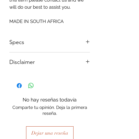
this item please contact us and we
will do our best to assist you.
MADE IN SOUTH AFRICA
Specs
Size: 815x2050mm
Disclaimer
Please note, due to the nature of the
substance Grys Textured Decoupage
paper is printed on and the use of
extreme heat during the printing
No hay reseñas todavía
process there may be slight colour and
Comparte tu opinión. Deja la primera
size variations.
reseña.
Dejar una reseña