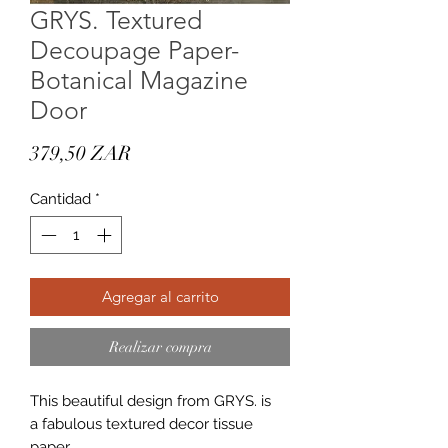
GRYS. Textured
Decoupage Paper-
Botanical Magazine
Door
Precio
379,50 ZAR
Cantidad
*
Agregar al carrito
Realizar compra
This beautiful design from GRYS. is
a fabulous textured decor tissue
paper.