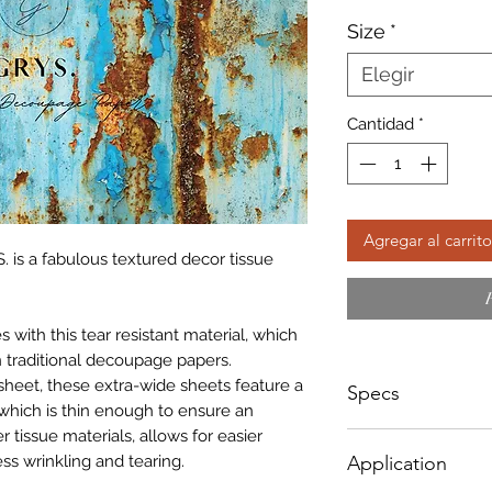
d
Size
*
of
Elegir
Cantidad
*
Agregar al carrito
. is a fabulous textured decor tissue
with this tear resistant material, which
 traditional decoupage papers.
sheet, these extra-wide sheets feature a
Specs
which is thin enough to ensure an
r tissue materials, allows for easier
Sizes NOT according
ss wrinkling and tearing.
Application
below;
A1 - Size: 598 x 8