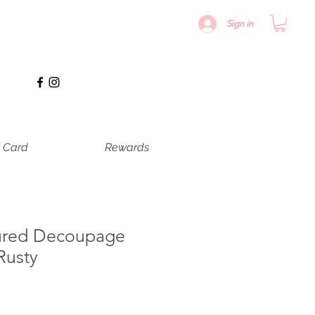
Sign in
t Card
Rewards
ured Decoupage
Rusty
recio