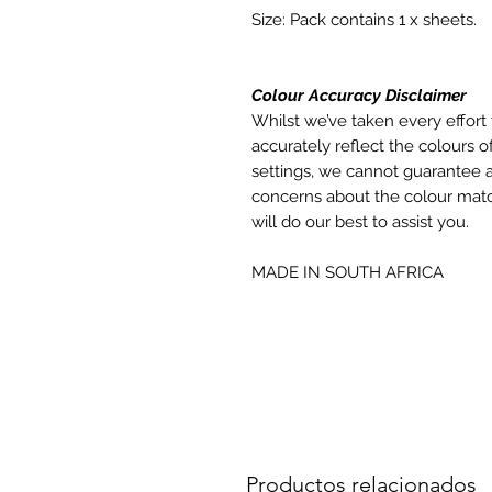
Size: Pack contains 1 x sheets.
Colour Accuracy Disclaimer
Whilst we’ve taken every effort 
accurately reflect the colours of
settings, we cannot guarantee a
concerns about the colour matc
will do our best to assist you.
MADE IN SOUTH AFRICA
Productos relacionados