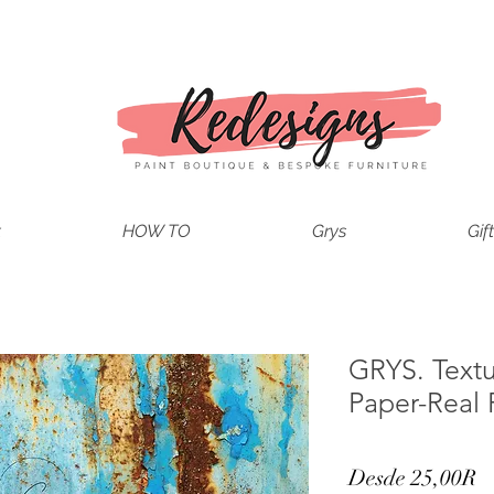
t
HOW TO
Grys
Gif
GRYS. Text
Paper-Real 
P
Desde
25,00R