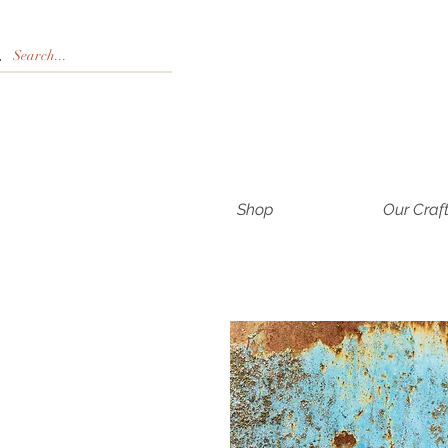
Shop
Our Craf