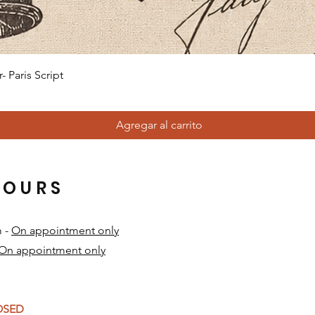
Vista rápida
 Paris Script
Agregar al carrito
HOURS
m -
On appointment only
On appointment only
​
LOSED