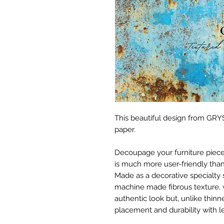
This beautiful design from GRYS
paper.
Decoupage your furniture pieces 
is much more user-friendly than
Made as a decorative specialty 
machine made fibrous texture, 
authentic look but, unlike thinne
placement and durability with le