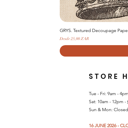
GRYS. Textured Decoupage Paper-
Precio de oferta
Desde
25,00 ZAR
STORE 
Tue - Fri: 9am - 4p
Sat: 10am - 12pm -
Sun & Mon: Closed
16 JUNE 2026 - C