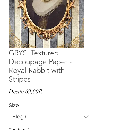
GRYS. Textured
Decoupage Paper -
Royal Rabbit with
Stripes
Precio
Desde
69,00R
de
Size
*
oferta
Cantidad
*