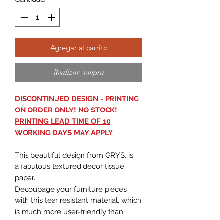
Agregar al carrito
Realizar compra
DISCONTINUED DESIGN - PRINTING
ON ORDER ONLY! NO STOCK!
PRINTING LEAD TIME OF 10
WORKING DAYS MAY APPLY
This beautiful design from GRYS. is
a fabulous textured decor tissue
paper.
Decoupage your furniture pieces
with this tear resistant material, which
is much more user-friendly than