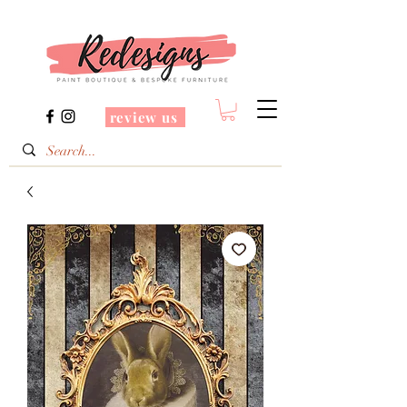
review us