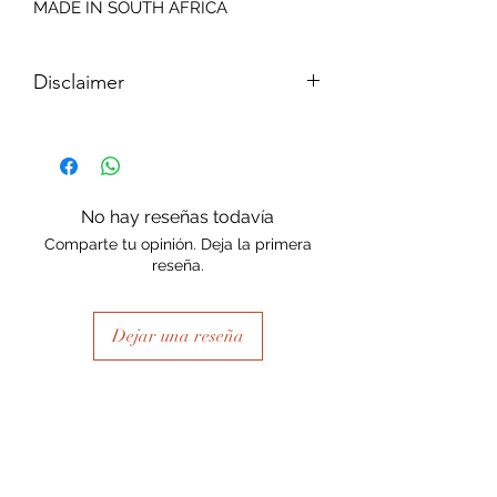
MADE IN SOUTH AFRICA
Disclaimer
Please note, due to the nature of the
substance Grys Textured Decoupage
paper is printed on and the use of
extreme heat during the printing
No hay reseñas todavía
process there may be slight colour and
Comparte tu opinión. Deja la primera
size variations.
reseña.
Dejar una reseña