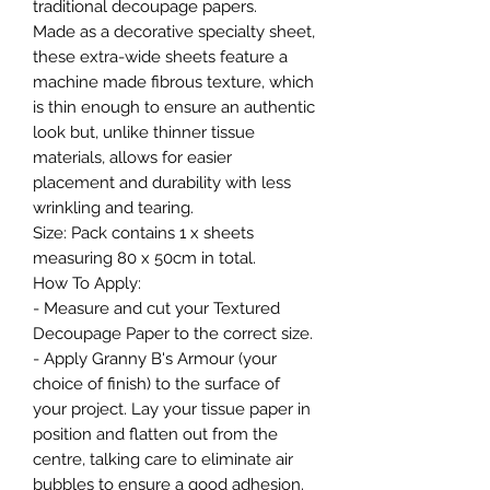
traditional decoupage papers.
Made as a decorative specialty sheet,
these extra-wide sheets feature a
machine made fibrous texture, which
is thin enough to ensure an authentic
look but, unlike thinner tissue
materials, allows for easier
placement and durability with less
wrinkling and tearing.
Size: Pack contains 1 x sheets
measuring 80 x 50cm in total.
How To Apply:
- Measure and cut your Textured
Decoupage Paper to the correct size.
- Apply Granny B's Armour (your
choice of finish) to the surface of
your project. Lay your tissue paper in
position and flatten out from the
centre, talking care to eliminate air
bubbles to ensure a good adhesion.