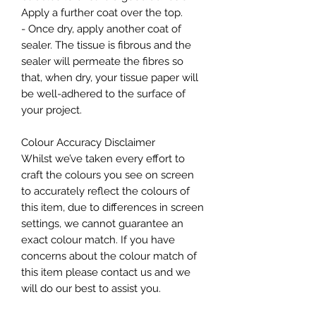
Apply a further coat over the top.
- Once dry, apply another coat of
sealer. The tissue is fibrous and the
sealer will permeate the fibres so
that, when dry, your tissue paper will
be well-adhered to the surface of
your project.
Colour Accuracy Disclaimer
Whilst we’ve taken every effort to
craft the colours you see on screen
to accurately reflect the colours of
this item, due to differences in screen
settings, we cannot guarantee an
exact colour match. If you have
concerns about the colour match of
this item please contact us and we
will do our best to assist you.