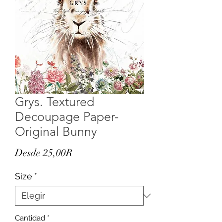
Grys. Textured
Decoupage Paper-
Original Bunny
Precio
Desde
25,00R
de
Size
*
oferta
Cantidad
*