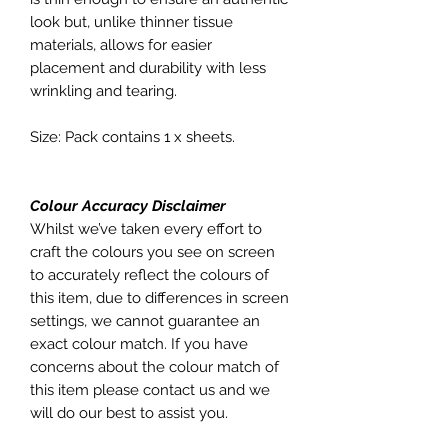
look but, unlike thinner tissue
materials, allows for easier
placement and durability with less
wrinkling and tearing.
Size: Pack contains 1 x sheets.
Colour Accuracy Disclaimer
Whilst we’ve taken every effort to
craft the colours you see on screen
to accurately reflect the colours of
this item, due to differences in screen
settings, we cannot guarantee an
exact colour match. If you have
concerns about the colour match of
this item please contact us and we
will do our best to assist you.