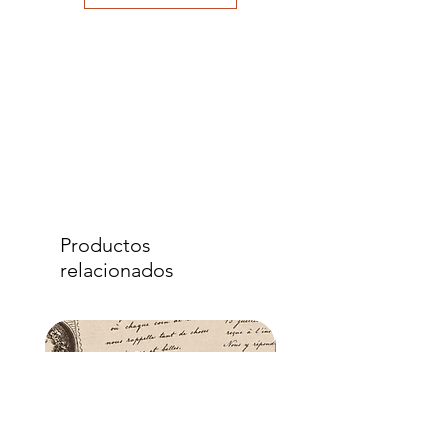
to eliminate air bubbles to ensure a
good adhesion. Apply a further coat
over the top.
- Once dry, apply another coat of
sealer. The tissue is fibrous and the
sealer will permeate the fibres so that,
when dry, your tissue paper will be
well-adhered to the surface of your
project.
Productos
relacionados