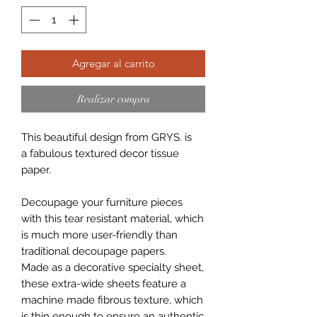
Agregar al carrito
Realizar compra
This beautiful design from GRYS. is
a fabulous textured decor tissue
paper.
Decoupage your furniture pieces
with this tear resistant material, which
is much more user-friendly than
traditional decoupage papers.
Made as a decorative specialty sheet,
these extra-wide sheets feature a
machine made fibrous texture, which
is thin enough to ensure an authentic