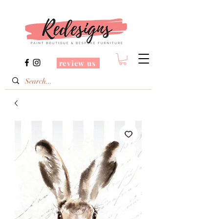
review us