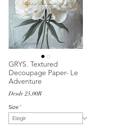
GRYS. Textured
Decoupage Paper- Le
Adventure
Precio
Desde
25,00R
de
Size
*
oferta