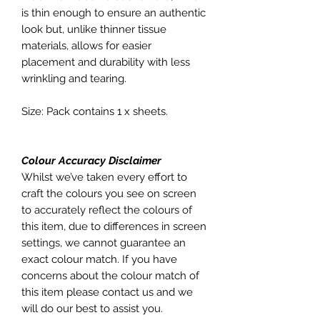
is thin enough to ensure an authentic
look but, unlike thinner tissue
materials, allows for easier
placement and durability with less
wrinkling and tearing.
Size: Pack contains 1 x sheets.
Colour Accuracy Disclaimer
Whilst we’ve taken every effort to
craft the colours you see on screen
to accurately reflect the colours of
this item, due to differences in screen
settings, we cannot guarantee an
exact colour match. If you have
concerns about the colour match of
this item please contact us and we
will do our best to assist you.