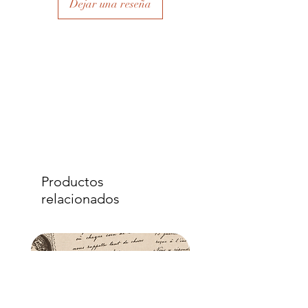
Dejar una reseña
to eliminate air bubbles to ensure a
good adhesion. Apply a further coat
over the top.
- Once dry, apply another coat of
sealer. The tissue is fibrous and the
sealer will permeate the fibres so that,
when dry, your tissue paper will be
well-adhered to the surface of your
project.
Productos
relacionados