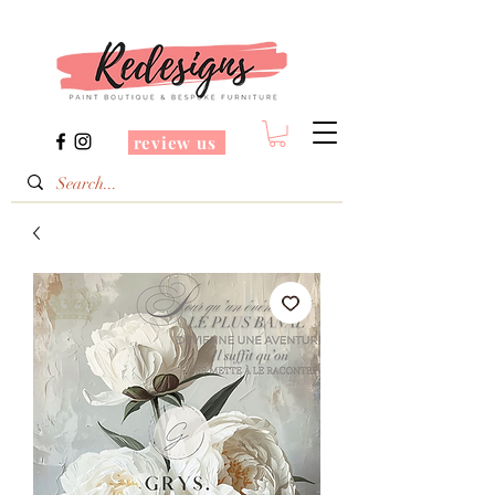
review us