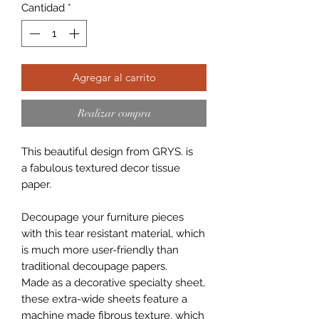
Cantidad
*
Agregar al carrito
Realizar compra
This beautiful design from GRYS. is
a fabulous textured decor tissue
paper.
Decoupage your furniture pieces
with this tear resistant material, which
is much more user-friendly than
traditional decoupage papers.
Made as a decorative specialty sheet,
these extra-wide sheets feature a
machine made fibrous texture, which