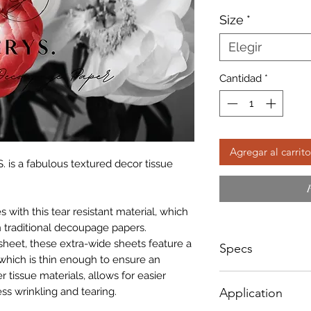
d
Size
*
of
Elegir
Cantidad
*
Agregar al carrito
. is a fabulous textured decor tissue
with this tear resistant material, which
 traditional decoupage papers.
sheet, these extra-wide sheets feature a
Specs
which is thin enough to ensure an
r tissue materials, allows for easier
Small - Size: 400 x
ss wrinkling and tearing.
Application
Big - Size: 598 x 8