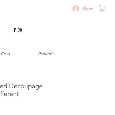
Sign in
t Card
Rewards
ured Decoupage
fferent
recio