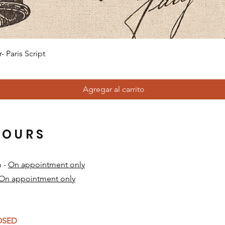
Vista rápida
 Paris Script
Agregar al carrito
HOURS
m -
On appointment only
On appointment only
​
LOSED