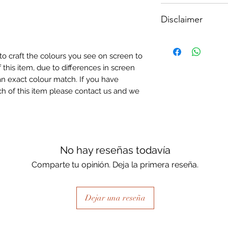
How To Apply:
Disclaimer
- Make sure your sur
-All surfaces to be 
Please note, due to
light greay, light be
Textured Decoupage
- Measure and cut 
to craft the colours you see on screen to
of extreme heat dur
the correct size.
 this item, due to differences in screen
may be slight colour
- Apply Waterbased
n exact colour match. If you have
choice of finish) to
h of this item please contact us and we
sure it is quite thick
Lay your tissue pape
the centre, talking 
ensure a good adhes
the top.
No hay reseñas todavía
- Once dry, apply an
Comparte tu opinión. Deja la primera reseña.
fibrous and the seal
when dry, your tiss
the surface of your p
Dejar una reseña