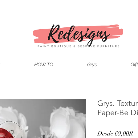
t
HOW TO
Grys
Gif
Grys. Text
Paper-Be Di
P
Desde
69,00R