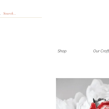
Shop
Our Craf