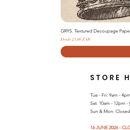
GRYS. Textured Decoupage Paper-
Precio de oferta
Desde
25,00 ZAR
STORE 
Tue - Fri: 9am - 4p
Sat: 10am - 12pm -
Sun & Mon: Closed
16 JUNE 2026 - C