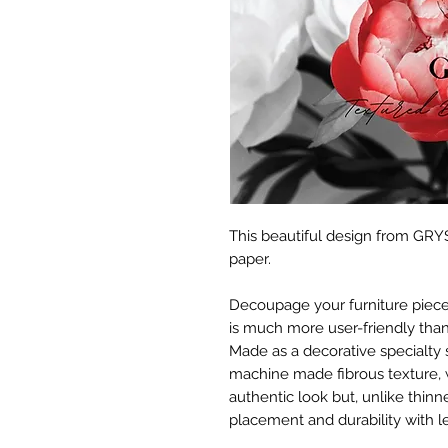
This beautiful design from GRYS
paper.
Decoupage your furniture pieces 
is much more user-friendly than
Made as a decorative specialty 
machine made fibrous texture, 
authentic look but, unlike thinne
placement and durability with le