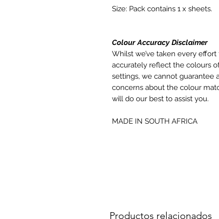
Size: Pack contains 1 x sheets.
Colour Accuracy Disclaimer
Whilst we’ve taken every effort 
accurately reflect the colours of
settings, we cannot guarantee a
concerns about the colour matc
will do our best to assist you.
MADE IN SOUTH AFRICA
Productos relacionados