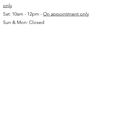
only
Sat: 10am - 12pm -
On appointment only
Sun & Mon: Closed​
16 JUNE 2026 - CLOSED
Make appointment in advance with Katinka
-
+27 82 720 1891
FAQ
Shipping
Returns
Payment Methods