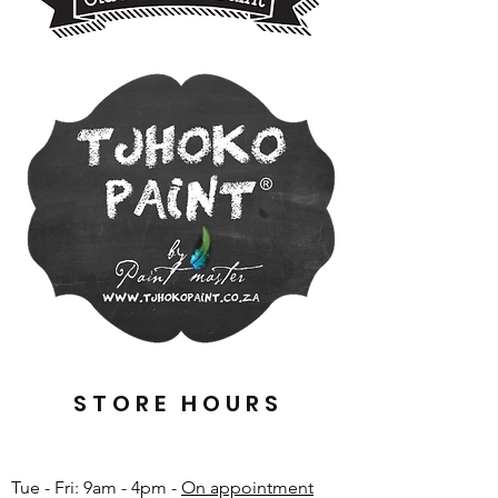
STORE HOURS
Tue - Fri: 9am - 4pm -
On appointment