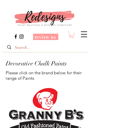
review us
Decorative Chalk Paints
Please click on the brand below for their
range of Paints