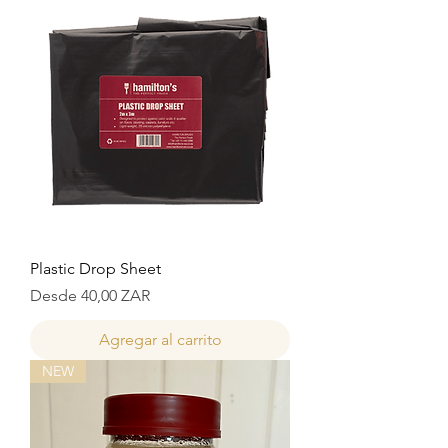
Plastic Drop Sheet
Precio de oferta
Desde
40,00 ZAR
Agregar al carrito
NEW