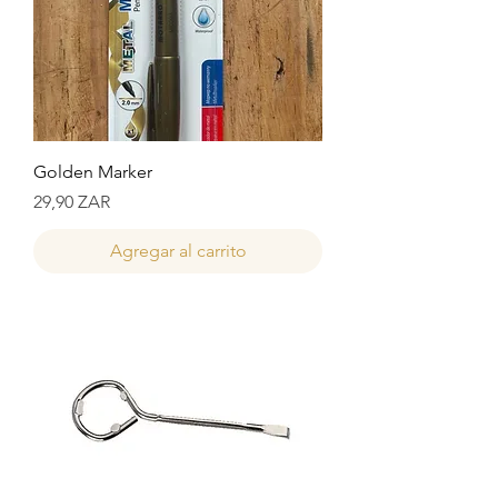
Golden Marker
Precio
29,90 ZAR
Agregar al carrito