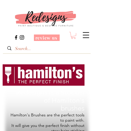
review us
Redesigns is a Stockist
of
Hamilton's
brushes
Hamilton's Brushes are the perfect tools
to paint with.
It will give you the perfect finish without
stray hairs sticking