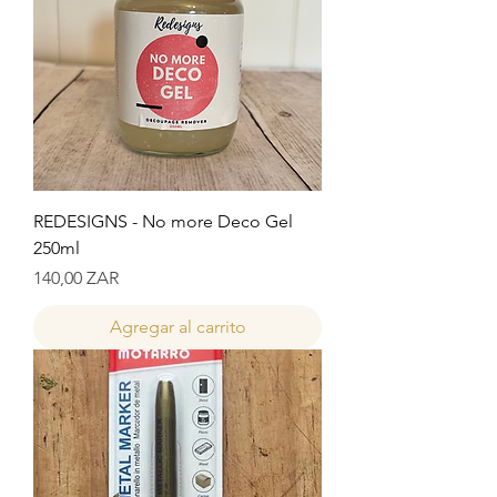
REDESIGNS - No more Deco Gel
250ml
Precio
140,00 ZAR
Agregar al carrito