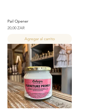
Pail Opener
Precio
20,00 ZAR
Agregar al carrito