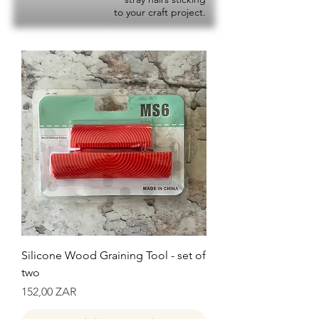
to your craft project.
Silicone Wood Graining Tool - set of
two
Precio
152,00 ZAR