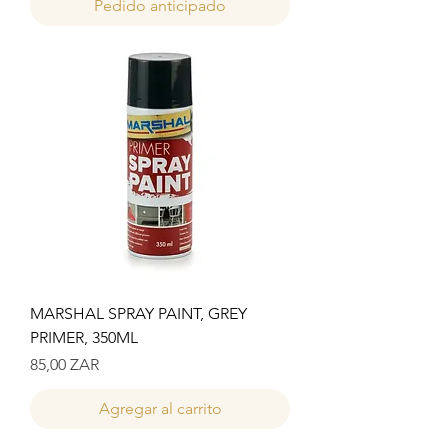
Pedido anticipado
MARSHAL SPRAY PAINT, GREY
PRIMER, 350ML
Precio
85,00 ZAR
Agregar al carrito