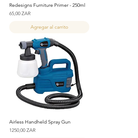
Redesigns Furniture Primer - 250ml
Precio
65,00 ZAR
Agregar al carrito
Airless Handheld Spray Gun
Precio
1250,00 ZAR