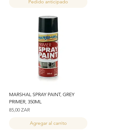
Pedido anticipado
MARSHAL SPRAY PAINT, GREY
PRIMER, 350ML
Precio
85,00 ZAR
Agregar al carrito