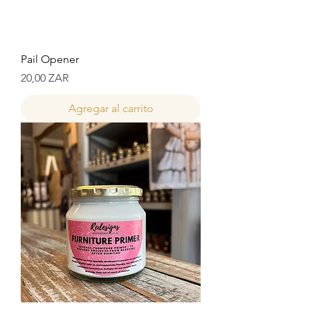
Pail Opener
Precio
20,00 ZAR
Agregar al carrito