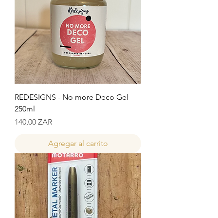
REDESIGNS - No more Deco Gel
250ml
Precio
140,00 ZAR
Agregar al carrito