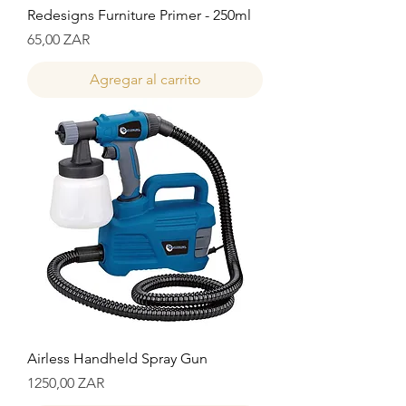
Redesigns Furniture Primer - 250ml
Precio
65,00 ZAR
Agregar al carrito
Airless Handheld Spray Gun
Precio
1250,00 ZAR