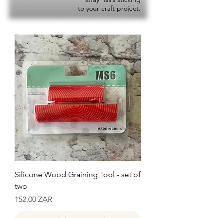
to your craft project.
Silicone Wood Graining Tool - set of
two
Precio
152,00 ZAR