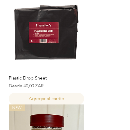
Plastic Drop Sheet
Precio de oferta
Desde
40,00 ZAR
Agregar al carrito
NEW