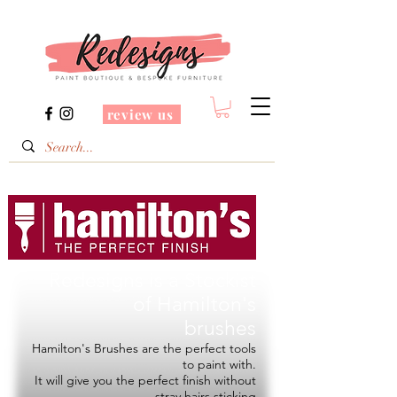
review us
Redesigns is a Stockist
of
Hamilton's
brushes
Hamilton's Brushes are the perfect tools
to paint with.
It will give you the perfect finish without
stray hairs sticking