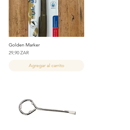
Golden Marker
Precio
29,90 ZAR
Agregar al carrito