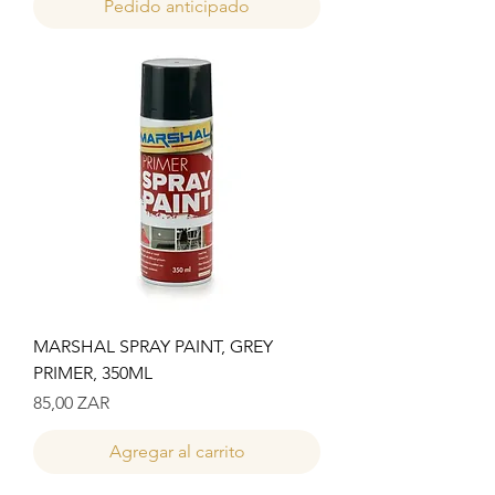
Pedido anticipado
MARSHAL SPRAY PAINT, GREY
PRIMER, 350ML
Precio
85,00 ZAR
Agregar al carrito