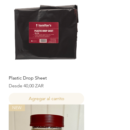
Plastic Drop Sheet
Precio de oferta
Desde
40,00 ZAR
Agregar al carrito
NEW