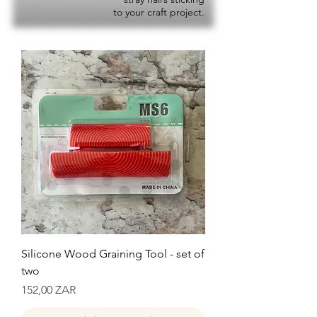
to your craft project.
Silicone Wood Graining Tool - set of
two
Precio
152,00 ZAR