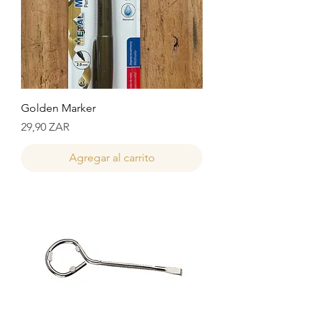
Golden Marker
Precio
29,90 ZAR
Agregar al carrito