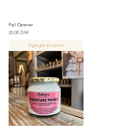
Pail Opener
Precio
20,00 ZAR
Agregar al carrito