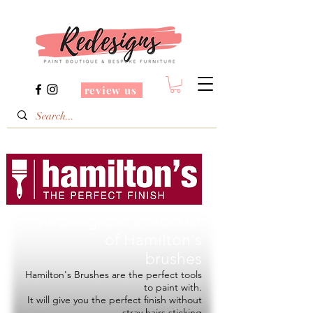
review us
Redesigns is a Stockist
of
Hamilton's
brushes
Hamilton's Brushes are the perfect tools
to paint with.
It will give you the perfect finish without
stray hairs sticking