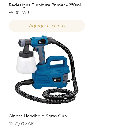
Redesigns Furniture Primer - 250ml
Precio
65,00 ZAR
Agregar al carrito
Airless Handheld Spray Gun
Precio
1250,00 ZAR