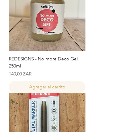
REDESIGNS - No more Deco Gel
250ml
Precio
140,00 ZAR
Agregar al carrito