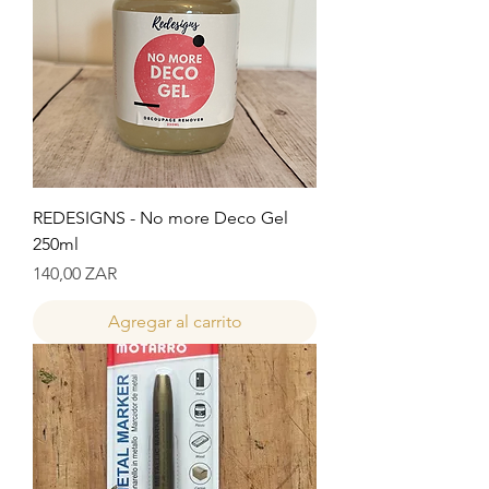
REDESIGNS - No more Deco Gel
250ml
Precio
140,00 ZAR
Agregar al carrito