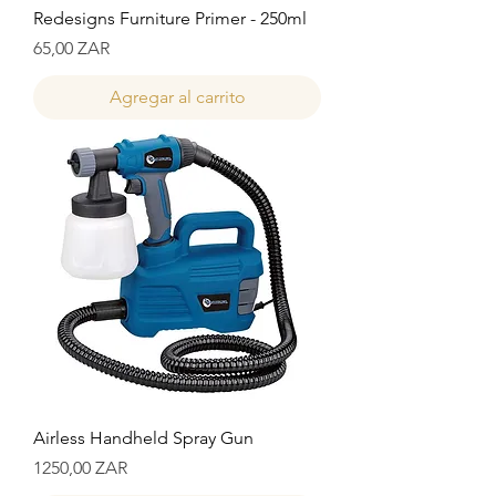
Redesigns Furniture Primer - 250ml
Precio
65,00 ZAR
Agregar al carrito
Airless Handheld Spray Gun
Precio
1250,00 ZAR