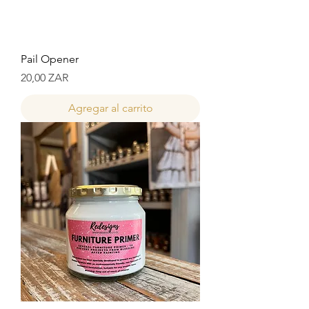
Pail Opener
Precio
20,00 ZAR
Agregar al carrito