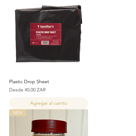
Plastic Drop Sheet
Precio de oferta
Desde
40,00 ZAR
Agregar al carrito
NEW