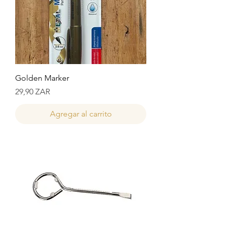
Golden Marker
Precio
29,90 ZAR
Agregar al carrito