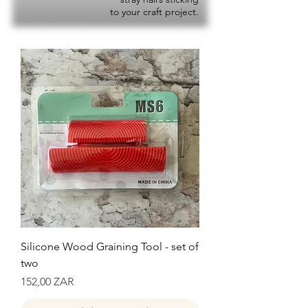
to your craft project.
Silicone Wood Graining Tool - set of
two
Precio
152,00 ZAR