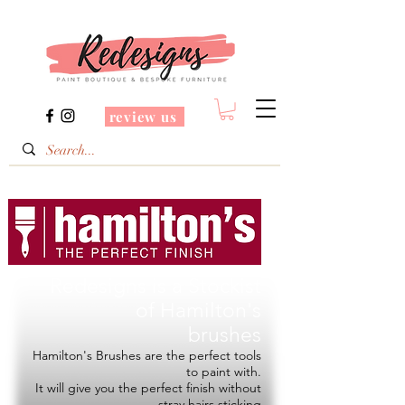
review us
Redesigns is a Stockist
of
Hamilton's
brushes
Hamilton's Brushes are the perfect tools
to paint with.
It will give you the perfect finish without
stray hairs sticking