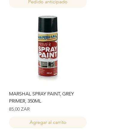
Pedido anticipado
MARSHAL SPRAY PAINT, GREY
PRIMER, 350ML
Precio
85,00 ZAR
Agregar al carrito