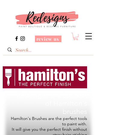
review us
Redesigns is a Stockist
of
Hamilton's
brushes
Hamilton's Brushes are the perfect tools
to paint with.
It will give you the perfect finish without
stray hairs sticking