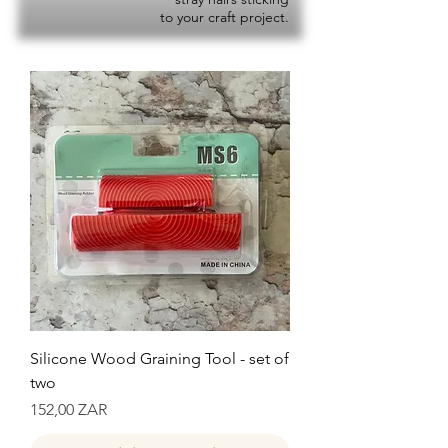
to your craft project.
Silicone Wood Graining Tool - set of
two
Precio
152,00 ZAR