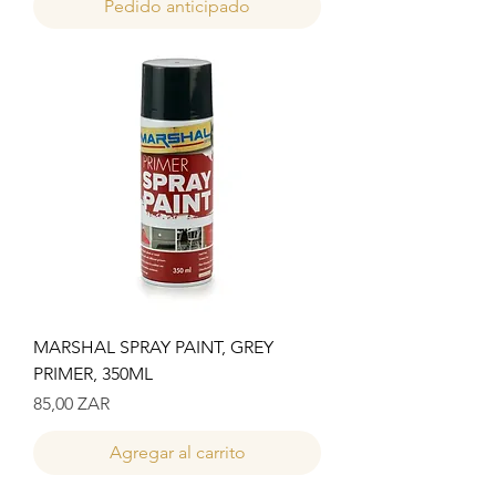
Pedido anticipado
MARSHAL SPRAY PAINT, GREY
PRIMER, 350ML
Precio
85,00 ZAR
Agregar al carrito