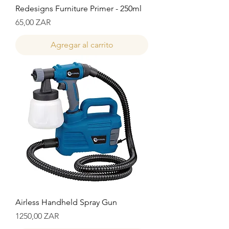
Redesigns Furniture Primer - 250ml
Precio
65,00 ZAR
Agregar al carrito
Airless Handheld Spray Gun
Precio
1250,00 ZAR