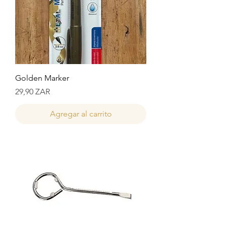
Golden Marker
Precio
29,90 ZAR
Agregar al carrito