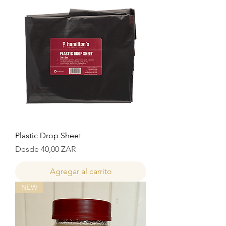
Plastic Drop Sheet
Precio de oferta
Desde
40,00 ZAR
Agregar al carrito
NEW