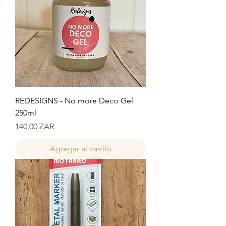
REDESIGNS - No more Deco Gel
250ml
Precio
140,00 ZAR
Agregar al carrito