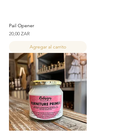
Pail Opener
Precio
20,00 ZAR
Agregar al carrito