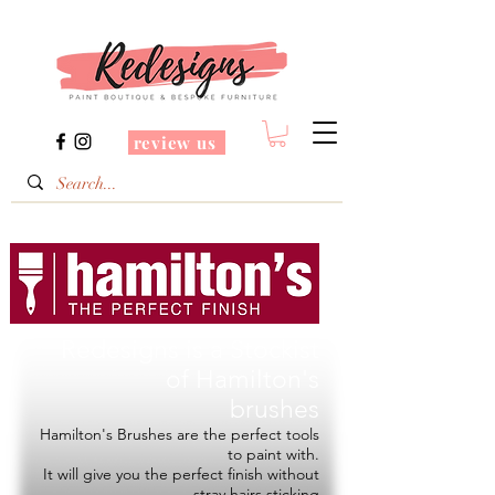
review us
Redesigns is a Stockist
of
Hamilton's
brushes
Hamilton's Brushes are the perfect tools
to paint with.
It will give you the perfect finish without
stray hairs sticking