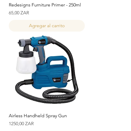
Redesigns Furniture Primer - 250ml
Precio
65,00 ZAR
Agregar al carrito
Airless Handheld Spray Gun
Precio
1250,00 ZAR