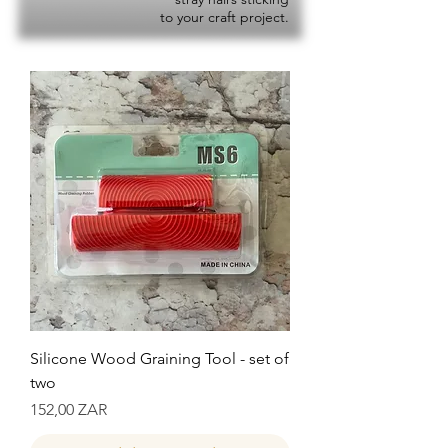
to your craft project.
Silicone Wood Graining Tool - set of
two
Precio
152,00 ZAR