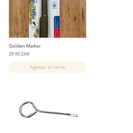
Golden Marker
Precio
29,90 ZAR
Agregar al carrito