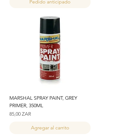
Pedido anticipado
MARSHAL SPRAY PAINT, GREY
PRIMER, 350ML
Precio
85,00 ZAR
Agregar al carrito