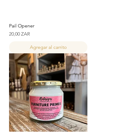
Pail Opener
Precio
20,00 ZAR
Agregar al carrito