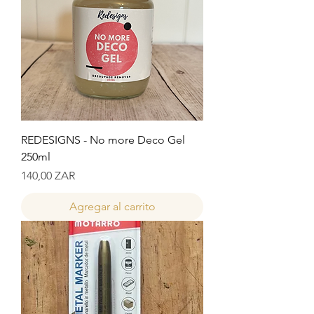
REDESIGNS - No more Deco Gel
250ml
Precio
140,00 ZAR
Agregar al carrito