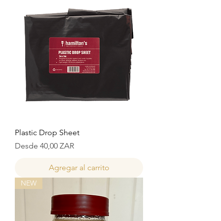
Plastic Drop Sheet
Precio de oferta
Desde
40,00 ZAR
Agregar al carrito
NEW