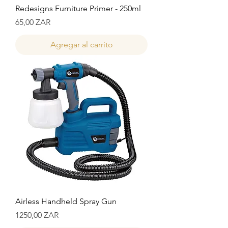
Redesigns Furniture Primer - 250ml
Precio
65,00 ZAR
Agregar al carrito
Airless Handheld Spray Gun
Precio
1250,00 ZAR