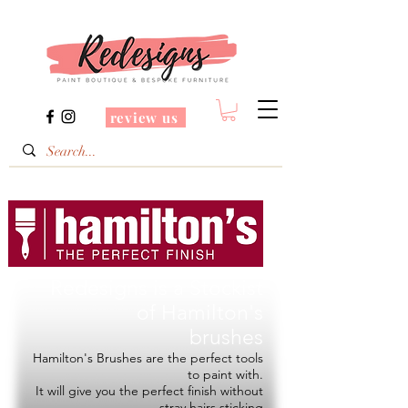
review us
Redesigns is a Stockist
of
Hamilton's
brushes
Hamilton's Brushes are the perfect tools
to paint with.
It will give you the perfect finish without
stray hairs sticking