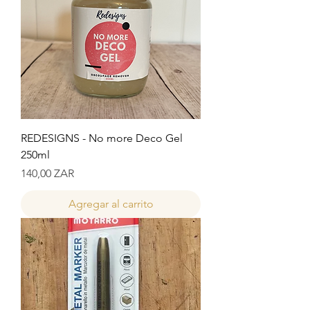
REDESIGNS - No more Deco Gel
250ml
Precio
140,00 ZAR
Agregar al carrito