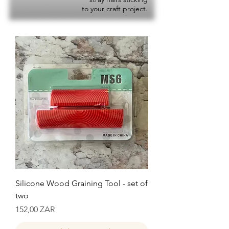
to your craft project.
Silicone Wood Graining Tool - set of
two
Precio
152,00 ZAR