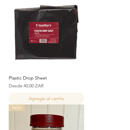
Plastic Drop Sheet
Precio de oferta
Desde
40,00 ZAR
Agregar al carrito
NEW