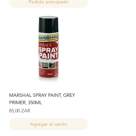
Pedido anticipado
MARSHAL SPRAY PAINT, GREY
PRIMER, 350ML
Precio
85,00 ZAR
Agregar al carrito