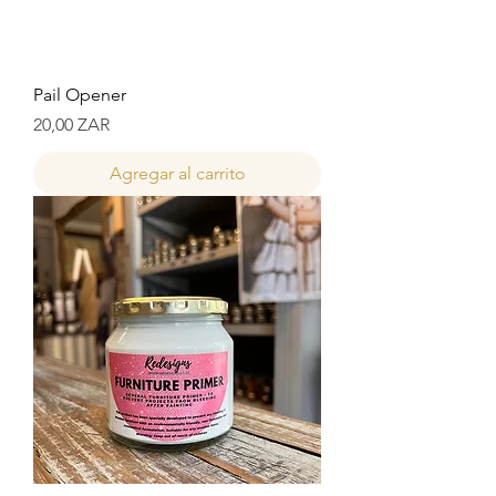
Pail Opener
Precio
20,00 ZAR
Agregar al carrito