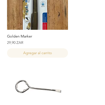
Golden Marker
Precio
29,90 ZAR
Agregar al carrito