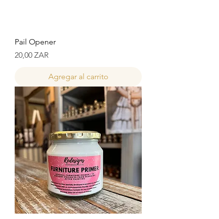
Pail Opener
Precio
20,00 ZAR
Agregar al carrito