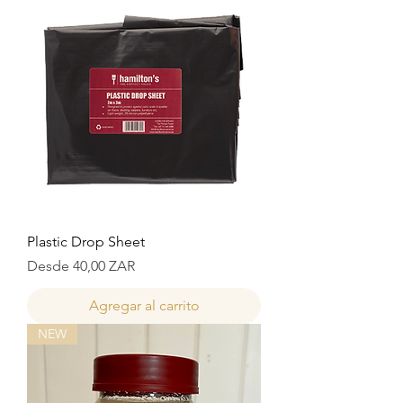
Plastic Drop Sheet
Precio de oferta
Desde
40,00 ZAR
Agregar al carrito
NEW