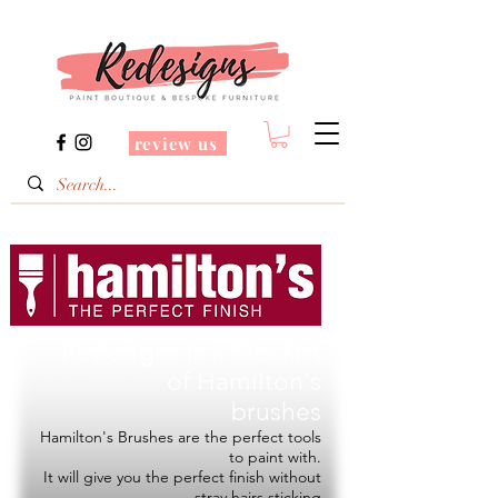
review us
Redesigns is a Stockist
of
Hamilton's
brushes
Hamilton's Brushes are the perfect tools
to paint with.
It will give you the perfect finish without
stray hairs sticking