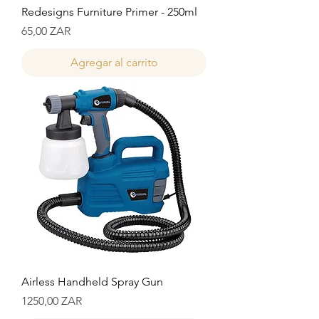
Redesigns Furniture Primer - 250ml
Precio
65,00 ZAR
Agregar al carrito
Airless Handheld Spray Gun
Precio
1250,00 ZAR