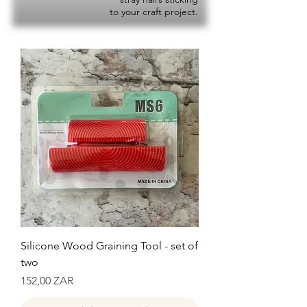
to your craft project.
Silicone Wood Graining Tool - set of
two
Precio
152,00 ZAR