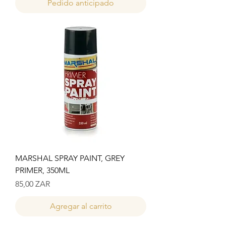
Pedido anticipado
MARSHAL SPRAY PAINT, GREY
PRIMER, 350ML
Precio
85,00 ZAR
Agregar al carrito