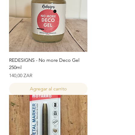
REDESIGNS - No more Deco Gel
250ml
Precio
140,00 ZAR
Agregar al carrito