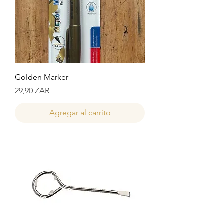
Golden Marker
Precio
29,90 ZAR
Agregar al carrito