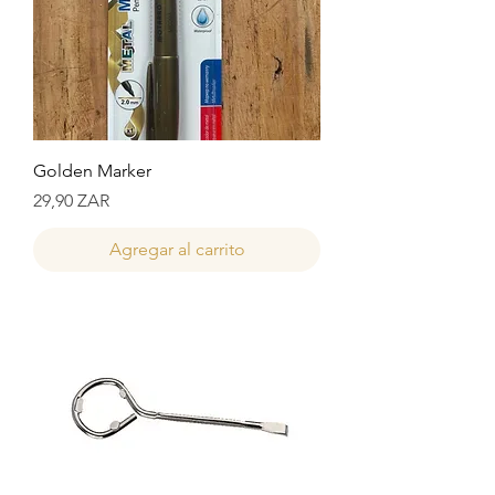
Golden Marker
Precio
29,90 ZAR
Agregar al carrito