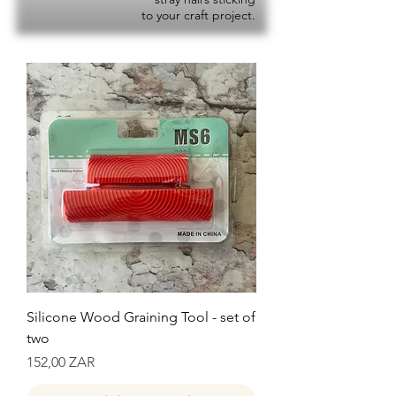
to your craft project.
Silicone Wood Graining Tool - set of
two
Precio
152,00 ZAR