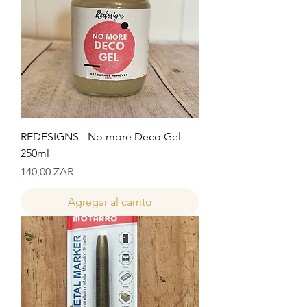
REDESIGNS - No more Deco Gel
250ml
Precio
140,00 ZAR
Agregar al carrito