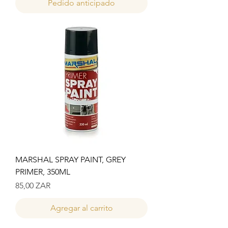
Pedido anticipado
MARSHAL SPRAY PAINT, GREY
PRIMER, 350ML
Precio
85,00 ZAR
Agregar al carrito