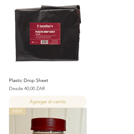
Plastic Drop Sheet
Precio de oferta
Desde
40,00 ZAR
Agregar al carrito
NEW