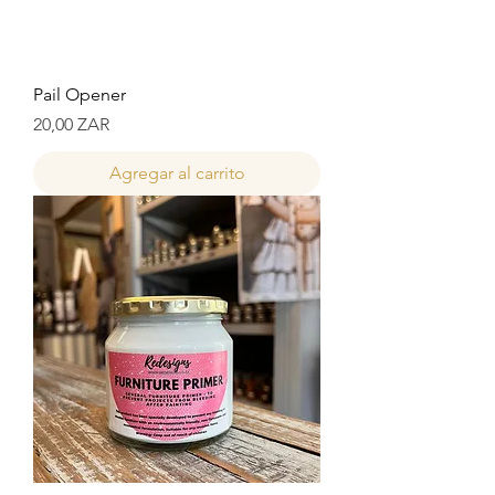
Pail Opener
Precio
20,00 ZAR
Agregar al carrito