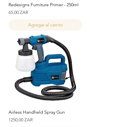
Redesigns Furniture Primer - 250ml
Precio
65,00 ZAR
Agregar al carrito
Airless Handheld Spray Gun
Precio
1250,00 ZAR