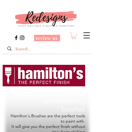
review us
Redesigns is a Stockist
of
Hamilton's
brushes
Hamilton's Brushes are the perfect tools
to paint with.
It will give you the perfect finish without
stray hairs sticking