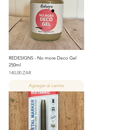
REDESIGNS - No more Deco Gel
250ml
Precio
140,00 ZAR
Agregar al carrito