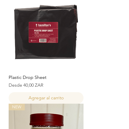
Plastic Drop Sheet
Precio de oferta
Desde
40,00 ZAR
Agregar al carrito
NEW