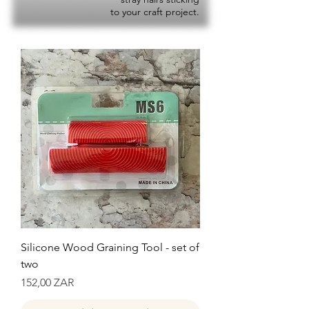
to your craft project.
Silicone Wood Graining Tool - set of
two
Precio
152,00 ZAR