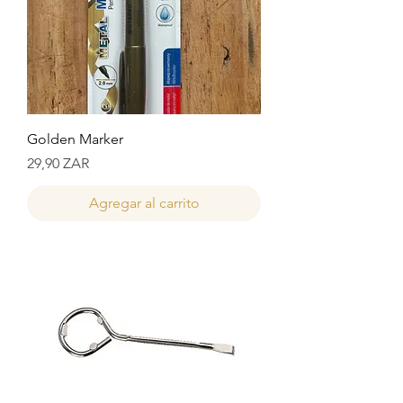
Golden Marker
Precio
29,90 ZAR
Agregar al carrito