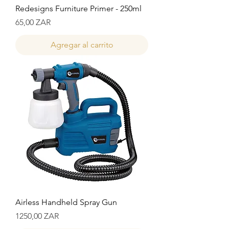
Redesigns Furniture Primer - 250ml
Precio
65,00 ZAR
Agregar al carrito
Airless Handheld Spray Gun
Precio
1250,00 ZAR