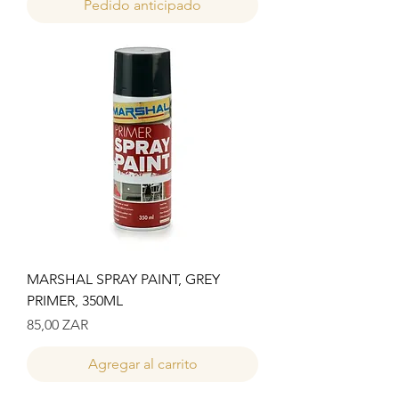
Pedido anticipado
MARSHAL SPRAY PAINT, GREY
PRIMER, 350ML
Precio
85,00 ZAR
Agregar al carrito