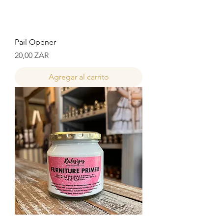
Pail Opener
Precio
20,00 ZAR
Agregar al carrito