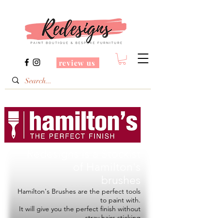
review us
Redesigns is a Stockist
of
Hamilton's
brushes
Hamilton's Brushes are the perfect tools
to paint with.
It will give you the perfect finish without
stray hairs sticking