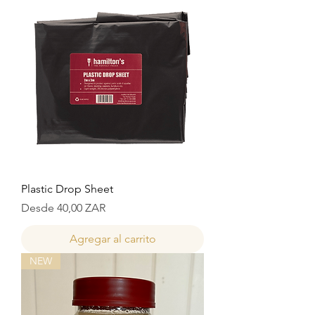
Plastic Drop Sheet
Precio de oferta
Desde
40,00 ZAR
Agregar al carrito
NEW