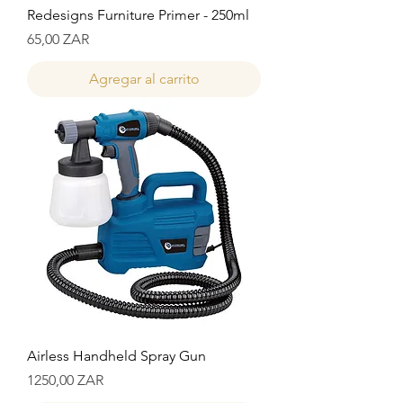
Redesigns Furniture Primer - 250ml
Precio
65,00 ZAR
Agregar al carrito
Airless Handheld Spray Gun
Precio
1250,00 ZAR