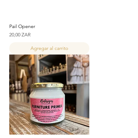
Pail Opener
Precio
20,00 ZAR
Agregar al carrito