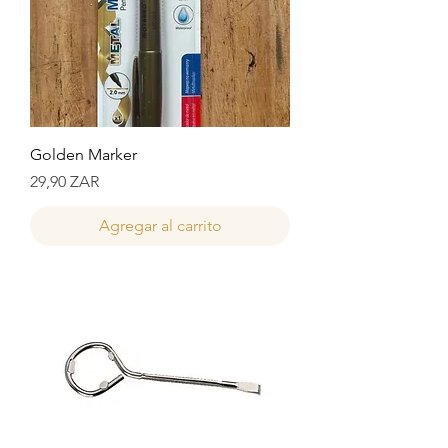
Golden Marker
Precio
29,90 ZAR
Agregar al carrito