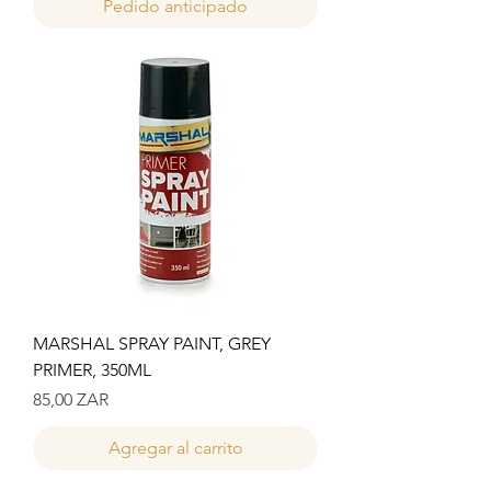
Pedido anticipado
MARSHAL SPRAY PAINT, GREY
PRIMER, 350ML
Precio
85,00 ZAR
Agregar al carrito