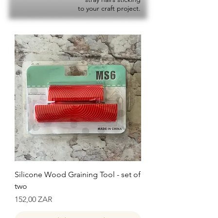
to your craft project.
Silicone Wood Graining Tool - set of
two
Precio
152,00 ZAR