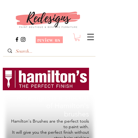
review us
Redesigns is a Stockist
of
Hamilton's
brushes
Hamilton's Brushes are the perfect tools
to paint with.
It will give you the perfect finish without
stray hairs sticking