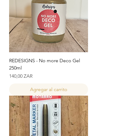
REDESIGNS - No more Deco Gel
250ml
Precio
140,00 ZAR
Agregar al carrito