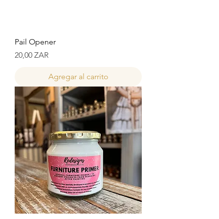
Pail Opener
Precio
20,00 ZAR
Agregar al carrito