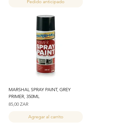
Pedido anticipado
MARSHAL SPRAY PAINT, GREY
PRIMER, 350ML
Precio
85,00 ZAR
Agregar al carrito