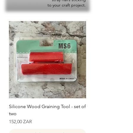
to your craft project.
Silicone Wood Graining Tool - set of
two
Precio
152,00 ZAR