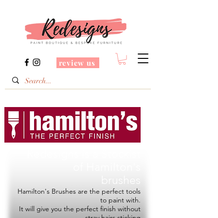
review us
Redesigns is a Stockist
of
Hamilton's
brushes
Hamilton's Brushes are the perfect tools
to paint with.
It will give you the perfect finish without
stray hairs sticking