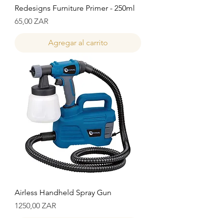
Redesigns Furniture Primer - 250ml
Precio
65,00 ZAR
Agregar al carrito
Airless Handheld Spray Gun
Precio
1250,00 ZAR