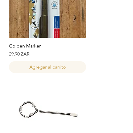
Golden Marker
Precio
29,90 ZAR
Agregar al carrito