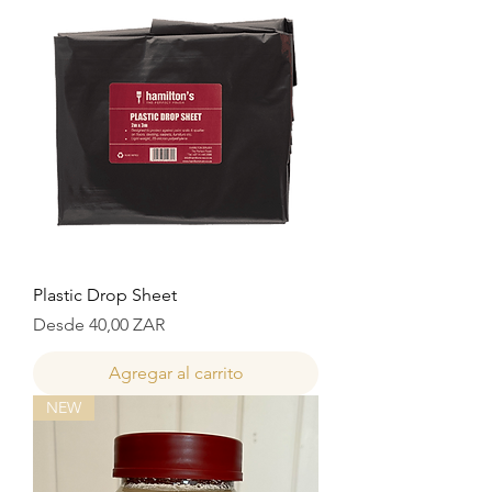
Plastic Drop Sheet
Precio de oferta
Desde
40,00 ZAR
Agregar al carrito
NEW