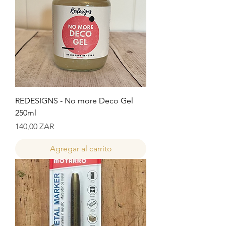
REDESIGNS - No more Deco Gel
250ml
Precio
140,00 ZAR
Agregar al carrito