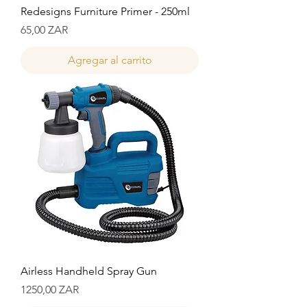
Redesigns Furniture Primer - 250ml
Precio
65,00 ZAR
Agregar al carrito
Airless Handheld Spray Gun
Precio
1250,00 ZAR