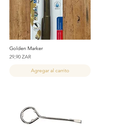
Golden Marker
Precio
29,90 ZAR
Agregar al carrito