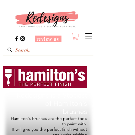
review us
Redesigns is a Stockist
of
Hamilton's
brushes
Hamilton's Brushes are the perfect tools
to paint with.
It will give you the perfect finish without
stray hairs sticking