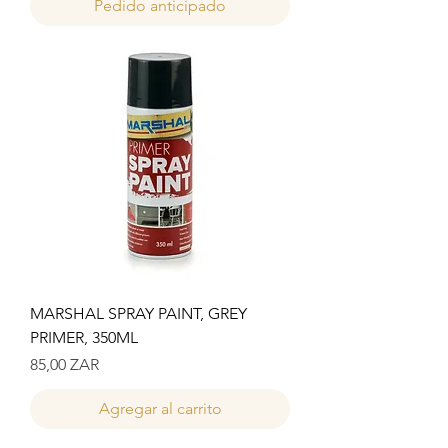
Pedido anticipado
MARSHAL SPRAY PAINT, GREY
PRIMER, 350ML
Precio
85,00 ZAR
Agregar al carrito