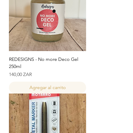
REDESIGNS - No more Deco Gel
250ml
Precio
140,00 ZAR
Agregar al carrito