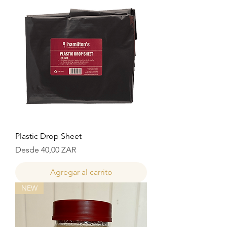
Plastic Drop Sheet
Precio de oferta
Desde
40,00 ZAR
Agregar al carrito
NEW