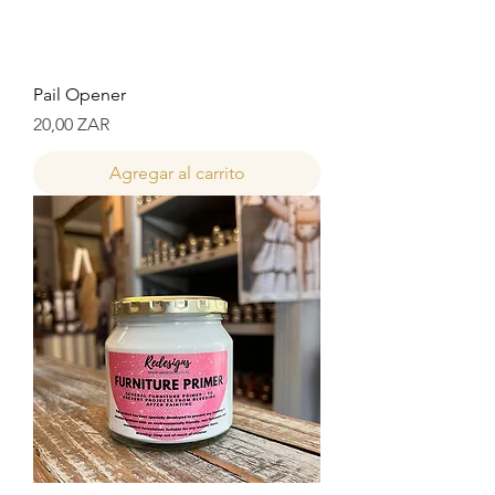
Pail Opener
Precio
20,00 ZAR
Agregar al carrito