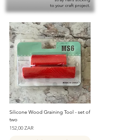
to your craft project.
Silicone Wood Graining Tool - set of
two
Precio
152,00 ZAR