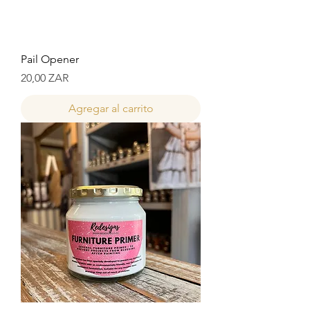
Pail Opener
Precio
20,00 ZAR
Agregar al carrito