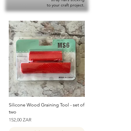
to your craft project.
Silicone Wood Graining Tool - set of
two
Precio
152,00 ZAR