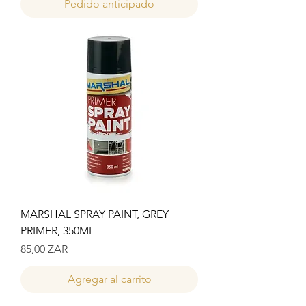
Pedido anticipado
MARSHAL SPRAY PAINT, GREY
PRIMER, 350ML
Precio
85,00 ZAR
Agregar al carrito