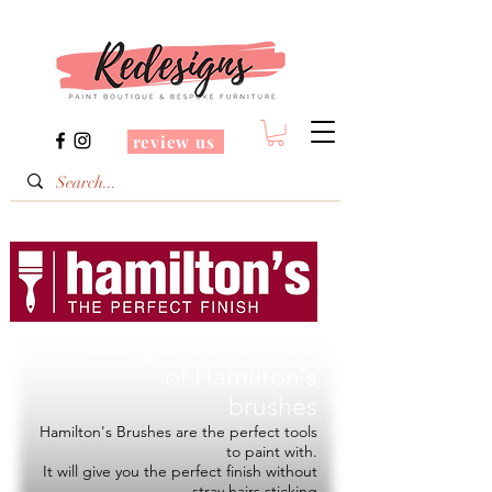
review us
Redesigns is a Stockist
of
Hamilton's
brushes
Hamilton's Brushes are the perfect tools
to paint with.
It will give you the perfect finish without
stray hairs sticking