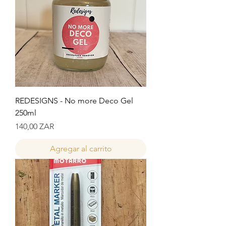
REDESIGNS - No more Deco Gel
250ml
Precio
140,00 ZAR
Agregar al carrito