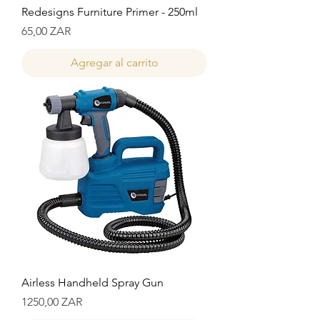
Redesigns Furniture Primer - 250ml
Precio
65,00 ZAR
Agregar al carrito
Airless Handheld Spray Gun
Precio
1250,00 ZAR