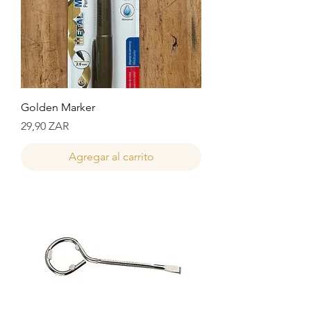
Golden Marker
Precio
29,90 ZAR
Agregar al carrito