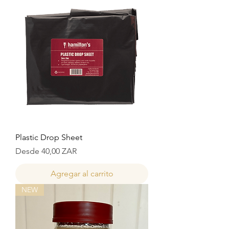
Plastic Drop Sheet
Precio de oferta
Desde
40,00 ZAR
Agregar al carrito
NEW