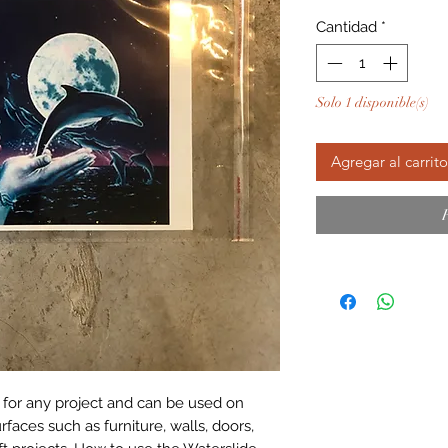
Cantidad
*
Solo 1 disponible(s)
Agregar al carrito
 for any project and can be used on 
aces such as furniture, walls, doors, 