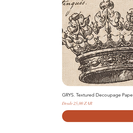
GRYS. Textured Decoupage Paper-
Precio de oferta
Desde
25,00 ZAR