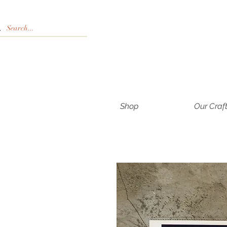
Shop
Our Craf