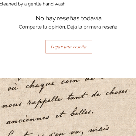
cleaned by a gentle hand wash.
No hay reseñas todavía
Comparte tu opinión. Deja la primera reseña.
Dejar una reseña