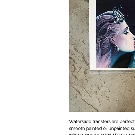
Waterslide transfers are perfect
smooth painted or unpainted surf