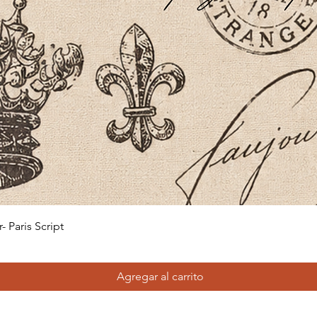
Vista rápida
 Paris Script
Agregar al carrito