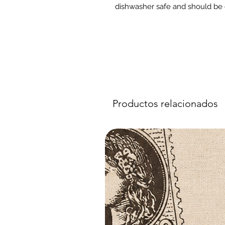
dishwasher safe and should be 
Productos relacionados