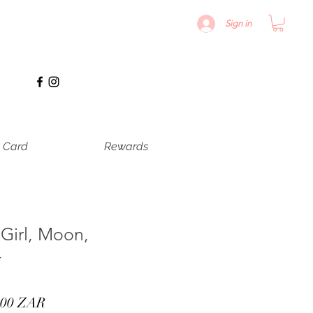
Sign in
t Card
Rewards
 Girl, Moon,
4
cio
Precio
,00 ZAR