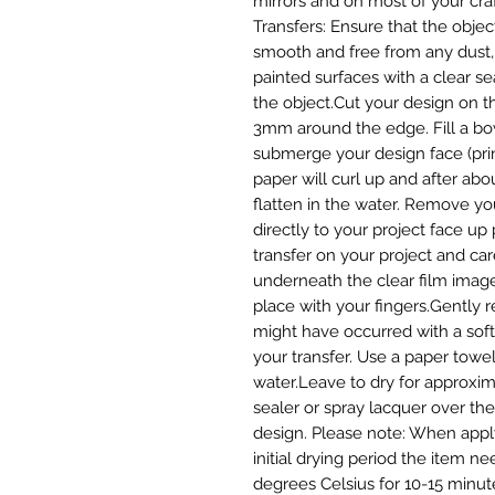
mirrors and on most of your craf
Transfers: Ensure that the object
smooth and free from any dust, d
painted surfaces with a clear seal
the object.Cut your design on t
3mm around the edge. Fill a bo
submerge your design face (prin
paper will curl up and after abou
flatten in the water. Remove yo
directly to your project face up 
transfer on your project and care
underneath the clear film image 
place with your fingers.Gently 
might have occurred with a soft c
your transfer. Use a paper towel
water.Leave to dry for approxima
sealer or spray lacquer over the 
design. Please note: When applyi
initial drying period the item ne
degrees Celsius for 10-15 minute