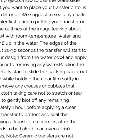
t projects. How to use the Waterslide 
 you want to place your transfer onto, is 
irt or oil. We suggest to seal any chalk-
er first, prior to putting your transfer on 
he outlines of the image leaving about 
wl with room-temperature  water, and 
t) up in the water. The edges of the 
t 20-30 seconds the transfer will start to 
ur design from the water bowl and apply 
prior to removing any water.Position the 
fully start to slide the backing paper out 
while holding the clear film softly in 
remove any creases or bubbles that 
loth taking care not to stretch or tear 
 to gently blot off any remaining 
tely 1 hour before applying a clear 
transfer to protect and seal the 
ng a transfer to ceramics, after the 
eds to be baked in an oven at 110 
s. Note: Ceramic transfers are not 