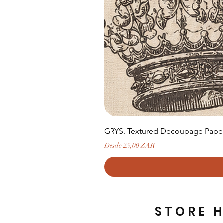
GRYS. Textured Decoupage Paper-
Precio de oferta
Desde
25,00 ZAR
STORE 