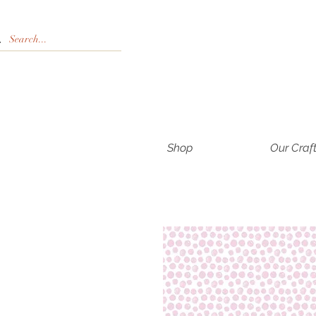
Shop
Our Craf