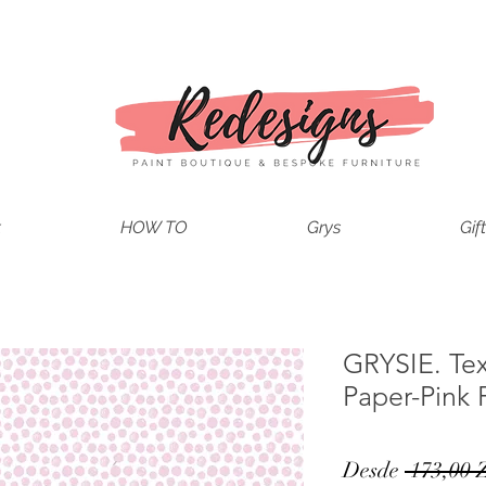
t
HOW TO
Grys
Gif
GRYSIE. Te
Paper-Pink 
Desde
 173,00 