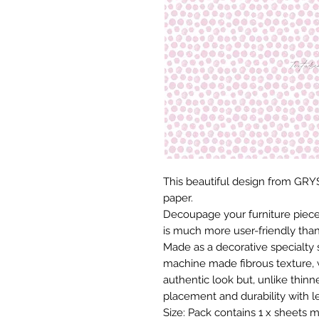
This beautiful design from GRYS
paper.
Decoupage your furniture pieces 
is much more user-friendly than
Made as a decorative specialty 
machine made fibrous texture, 
authentic look but, unlike thinne
placement and durability with le
Size: Pack contains 1 x sheets m