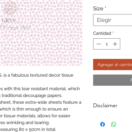
Size
*
Elegir
Cantidad
*
Agregar al carrito
. is a fabulous textured decor tissue
with this tear resistant material, which
 traditional decoupage papers.
sheet, these extra-wide sheets feature a
Disclaimer
which is thin enough to ensure an
r tissue materials, allows for easier
Please note, due to
ss wrinkling and tearing.
Textured Decoupage
easuring 80 x 50cm in total.
of extreme heat dur