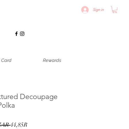
Sign in
t Card
Rewards
xtured Decoupage
Polka
Precio
Precio
ZAR 
44,85R