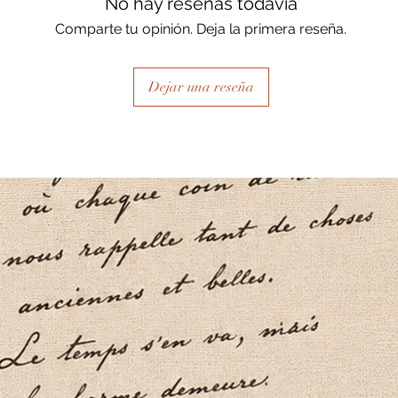
No hay reseñas todavía
Comparte tu opinión. Deja la primera reseña.
Dejar una reseña