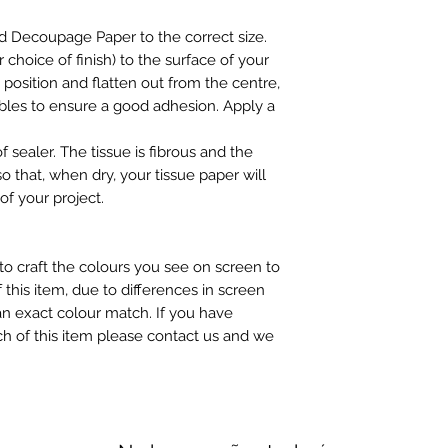
may be slight colour
d Decoupage Paper to the correct size.
choice of finish) to the surface of your
n position and flatten out from the centre,
ubbles to ensure a good adhesion. Apply a
f sealer. The tissue is fibrous and the
so that, when dry, your tissue paper will
of your project.
to craft the colours you see on screen to
 this item, due to differences in screen
n exact colour match. If you have
h of this item please contact us and we