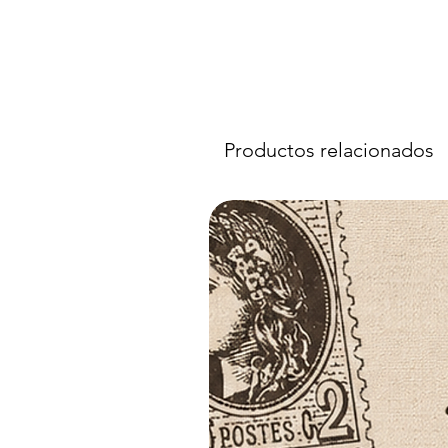
Productos relacionados