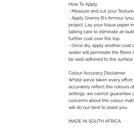
How To Apply:
- Measure and cut your Texture
- Apply Granny B's Armour (your 
project. Lay your tissue paper i
talking care to eliminate air b
further coat over the top.
- Once dry, apply another coat o
sealer will permeate the fibres 
be well-adhered to the surface 
Colour Accuracy Disclaimer
Whilst we’ve taken every effort 
accurately reflect the colours of
settings, we cannot guarantee a
concerns about the colour matc
will do our best to assist you.
MADE IN SOUTH AFRICA