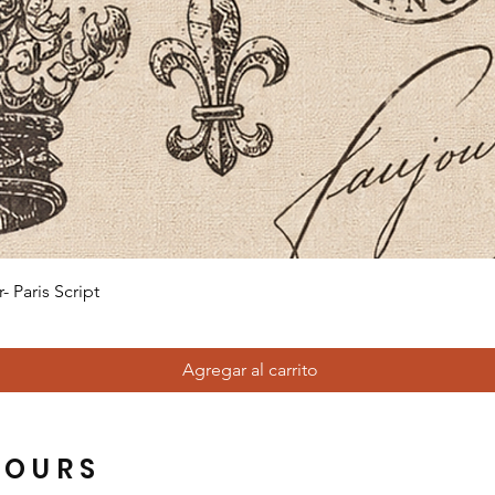
Vista rápida
 Paris Script
Agregar al carrito
HOURS