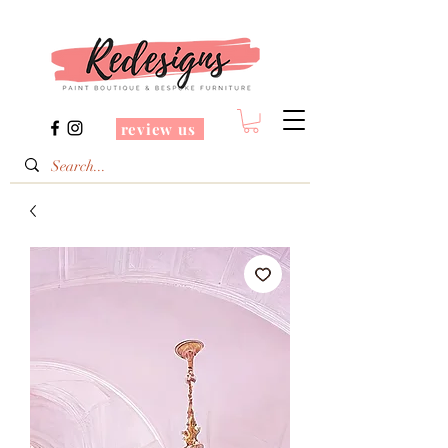
review us