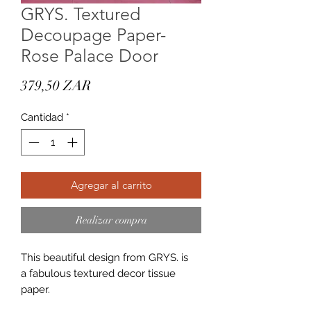
GRYS. Textured
Decoupage Paper-
Rose Palace Door
Precio
379,50 ZAR
Cantidad
*
Agregar al carrito
Realizar compra
This beautiful design from GRYS. is
a fabulous textured decor tissue
paper.