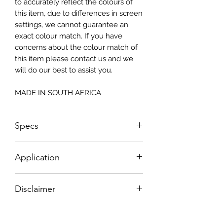
to accurately reflect the colours of
this item, due to differences in screen
settings, we cannot guarantee an
exact colour match. If you have
concerns about the colour match of
this item please contact us and we
will do our best to assist you.
MADE IN SOUTH AFRICA
Specs
Size: 815x2050mm
Application
How To Apply:
Disclaimer
- Make sure your surface is clean
-All surfaces to be suggested in a light
Please note, due to the nature of the
colour (white, light greay, light beige)
substance Grys Textured Decoupage