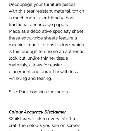
Decoupage your furniture pieces
with this tear resistant material, which
is much more user-friendly than
traditional decoupage papers.
Made as a decorative specialty sheet,
these extra-wide sheets feature a
machine made fibrous texture, which
is thin enough to ensure an authentic
look but, unlike thinner tissue
materials, allows for easier
placement and durability with less
wrinkling and tearing.
Size: Pack contains 1 x sheets.
Colour Accuracy Disclaimer
Whilst we’ve taken every effort to
craft the colours you see on screen